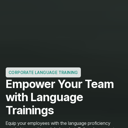
CORPORATE LANGUAGE TRAINING
Empower Your Team
with Language
Trainings
Equip your employees with the language proficiency