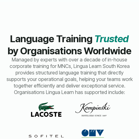
Language Training
Trusted
by Organisations Worldwide
Managed by experts with over a decade of in-house
corporate training for MNCs, Lingua Learn South Korea
provides structured language training that directly
supports your operational goals, helping your teams work
together efficiently and deliver exceptional service.
Organisations Lingua Learn has supported include: