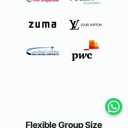
Flexible Group Size