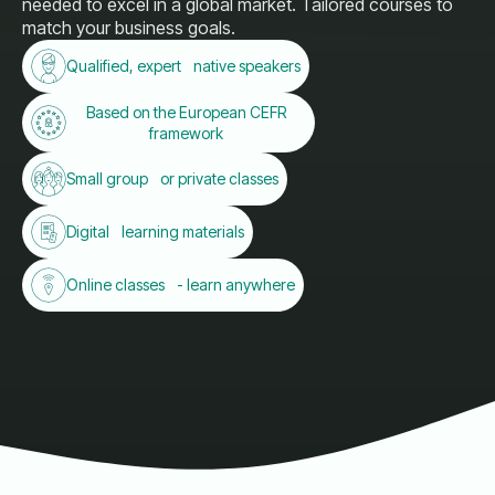
needed to excel in a global market. Tailored courses to
match your business goals.
Qualified, expert native speakers
Based on the European CEFR
framework
Small group or private classes
Digital learning materials
Online classes - learn anywhere