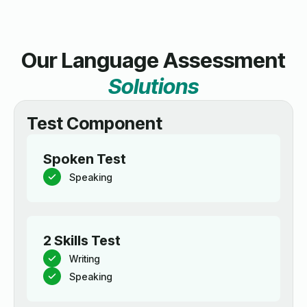
Our Language Assessment
Solutions
Test Component
Spoken Test
Speaking
2 Skills Test
Writing
Speaking