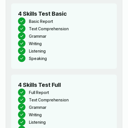
4 Skills Test Basic
Basic Report
Text Comprehension
Grammar
Writing
Listening
Speaking
4 Skills Test Full
Full Report
Text Comprehension
Grammar
Writing
Listening