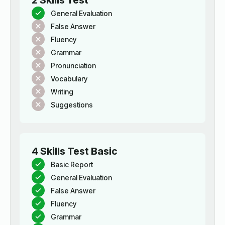
2 Skills Test
General Evaluation
False Answer
Fluency
Grammar
Pronunciation
Vocabulary
Writing
Suggestions
4 Skills Test Basic
Basic Report
General Evaluation
False Answer
Fluency
Grammar