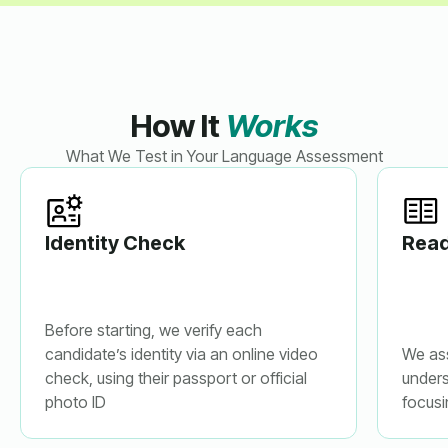
How It
Works
What We Test in Your Language Assessment
Identity Check
Read
Before starting, we verify each
candidate’s identity via an online video
We as
check, using their passport or official
unders
photo ID
focusi