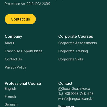
Protection Act 2018 (DPA 2018)
Contact us
Company
Corporate Courses
About
Corporate Assessments
Franchise Opportunities
Corporate Training
Contact Us
Corporate Skills
Privacy Policy
Professional Course
Contact
English
Seoul, South Korea
(+63) 9063-748-548
French
info@lingua-learn.kr
Spanish
Follow us