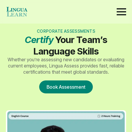
CORPORATE ASSESSMENTS
Certify
Your Team’s
Language Skills
Whether you’re assessing new candidates or evaluating
current employees, Lingua Assess provides fast, reliable
certifications that meet global standards.
Book Assessment