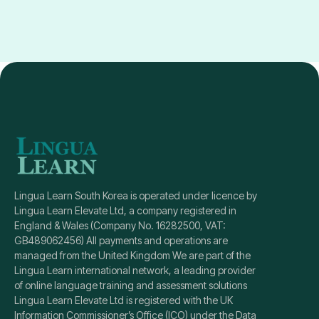
instructors, and our corporate training and school
It’s easy! Simply browse through our available
tuition programs are led by certified experts. We
courses, select the one that fits your needs, and
tailor each course to individual or organizational
click “Enroll Now.” If you need help deciding, our
needs, providing detailed feedback and progress
team is here to guide you!
reports, which sets us apart from most apps. With
Lingua Learn, it’s not just about convenience, but
about mastering skills with support and guidance.
Lingua Learn South Korea is operated under licence by
Lingua Learn Elevate Ltd, a company registered in
England & Wales (Company No. 16282500, VAT:
GB489062456) All payments and operations are
managed from the United Kingdom We are part of the
Lingua Learn international network, a leading provider
of online language training and assessment solutions
Lingua Learn Elevate Ltd is registered with the UK
Information Commissioner’s Office (ICO) under the Data