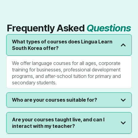
Frequently Asked
Questions
What types of courses does Lingua Learn
South Korea offer?
We offer language courses for all ages, corporate
training for businesses, professional development
programs, and after-school tuition for primary and
secondary students.
Who are your courses suitable for?
Our courses are designed for everyone: individuals
Are your courses taught live, and can I
seeking personal growth, businesses looking to
interact with my teacher?
upskill their teams, and parents wanting to provide
academic support to their children.