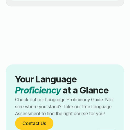
Your Language
Proficiency
at a Glance
Check out our Language Proficiency Guide. Not
sure where you stand? Take our free Language
Assessment to find the right course for you!
Contact Us