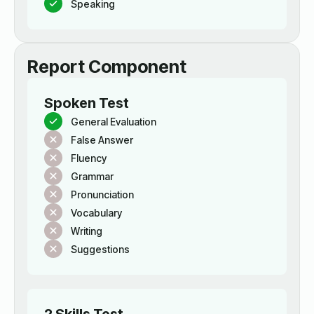
Speaking
Report Component
Spoken Test
General Evaluation
False Answer
Fluency
Grammar
Pronunciation
Vocabulary
Writing
Suggestions