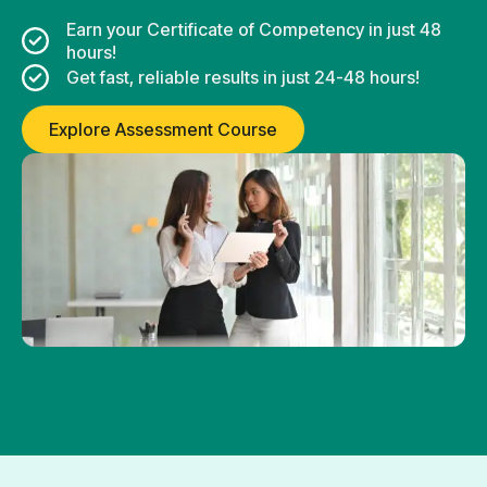
Earn your Certificate of Competency in just 48
hours!
Get fast, reliable results in just 24-48 hours!
Explore Assessment Course