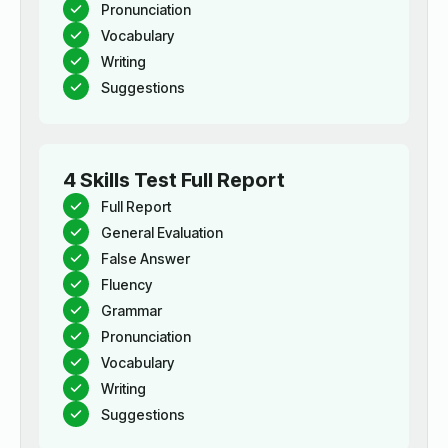
Pronunciation
Vocabulary
Writing
Suggestions
4 Skills Test Full Report
Full Report
General Evaluation
False Answer
Fluency
Grammar
Pronunciation
Vocabulary
Writing
Suggestions