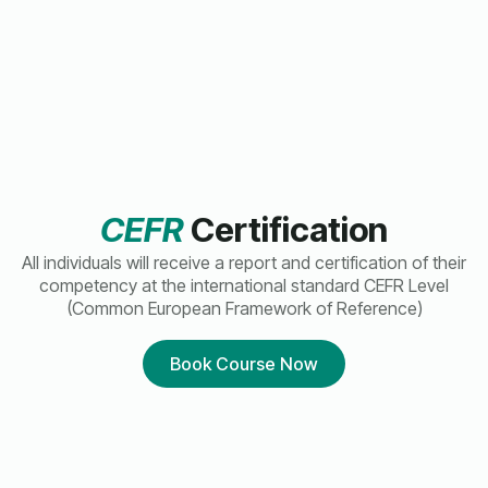
CEFR
Certification
All individuals will receive a report and certification of their
competency at the international standard CEFR Level
(Common European Framework of Reference)
Book Course Now