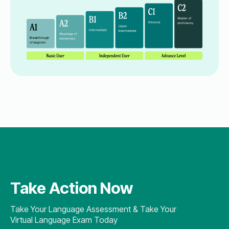
Take Action Now
Take Your Language Assessment & Take Your
Virtual Language Exam Today