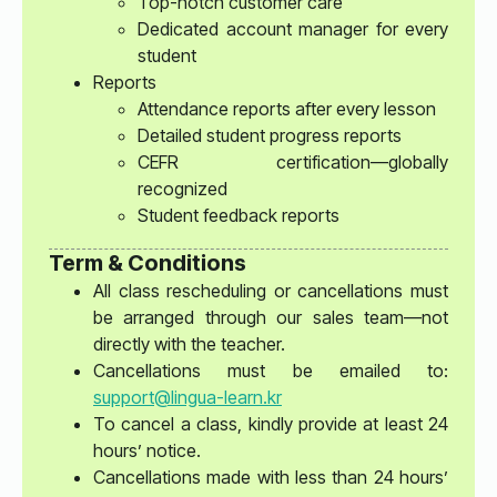
Top-notch customer care
Dedicated account manager for every
student
Reports
Attendance reports after every lesson
Detailed student progress reports
CEFR certification—globally
recognized
Student feedback reports
Term & Conditions
All class rescheduling or cancellations must
be arranged through our sales team—not
directly with the teacher.
Cancellations must be emailed to:
support@lingua-learn.kr
To cancel a class, kindly provide at least 24
hours’ notice.
Cancellations made with less than 24 hours’