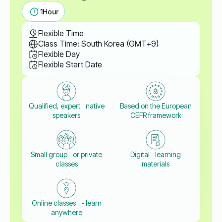
1
Hour
Flexible Time
Class Time: South Korea (GMT+9)
Flexible Day
Flexible Start Date
Qualified, expert native
Based on the European
speakers
CEFR framework
Small group or private
Digital learning
classes
materials
Online classes - learn
anywhere