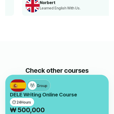
Norbert
Learned English With Us.
Check other courses
Group
DELE Writing Online Course
24
Hours
₩
500,000