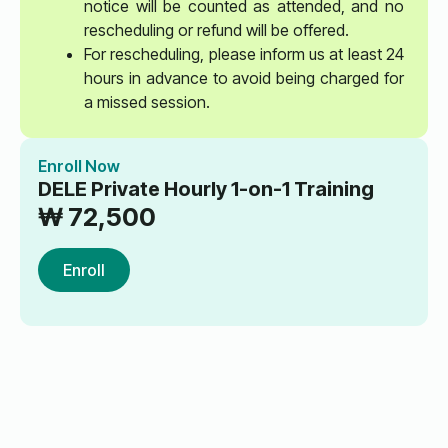
notice will be counted as attended, and no
rescheduling or refund will be offered.
For rescheduling, please inform us at least 24
hours in advance to avoid being charged for
a missed session.
Enroll Now
DELE Private Hourly 1-on-1 Training
₩
72,500
Enroll