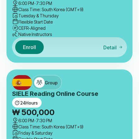
6:00 PM
-
7:30 PM
Class Time: South Korea (GMT+9)
Tuesday & Thursday
Flexible Start Date
CEFR-Aligned
Native Instructors
Enroll
Detail
Group
SIELE Reading Online Course
24
Hours
₩
500,000
6:00 PM
-
7:30 PM
Class Time: South Korea (GMT+9)
Friday & Saturday