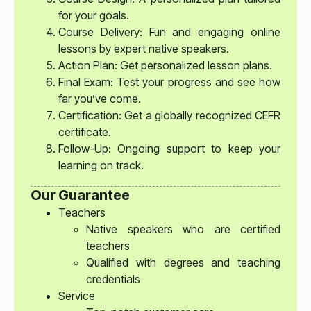
for your goals.
Course Delivery: Fun and engaging online
lessons by expert native speakers.
Action Plan: Get personalized lesson plans.
Final Exam: Test your progress and see how
far you’ve come.
Certification: Get a globally recognized CEFR
certificate.
Follow-Up: Ongoing support to keep your
learning on track.
Our Guarantee
Teachers
Native speakers who are certified
teachers
Qualified with degrees and teaching
credentials
Service