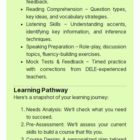
feedback.
Reading Comprehension – Question types,
key ideas, and vocabulary strategies.
Listening Skills – Understanding accents,
identifying key information, and inference
techniques.
Speaking Preparation – Role-play, discussion
topics, fluency-building exercises.
Mock Tests & Feedback – Timed practice
with corrections from DELE-experienced
teachers.
Learning Pathway
Here’s a snapshot of your learning journey:
Needs Analysis: We’ll check what you need
to succeed.
Pre-Assessment: We’ll assess your current
skills to build a course that fits you.
Course Design: A personalized plan tailored