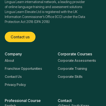
Lingua Learn international network, a leading provider
of online language training and assessment solutions
Lingua Learn Elevate Ltd is registered with the UK
Information Commissioner’s Office (ICO) under the Data
Protection Act 2018 (DPA 2018)
Contact us
Company
Corporate Courses
About
Corporate Assessments
Franchise Opportunities
Corporate Training
Contact Us
Corporate Skills
Privacy Policy
Professional Course
Contact
English
Seoul, South Korea