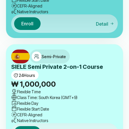
Flexible Start Date
CEFR-Aligned
Native Instructors
Enroll
Detail
Semi-Private
SIELE Semi Private 2-on-1 Course
24
Hours
₩
1,000,000
Flexible Time
Class Time: South Korea (GMT+9)
Flexible Day
Flexible Start Date
CEFR-Aligned
Native Instructors