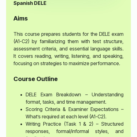
Spanish DELE
Aims
This course prepares students for the DELE exam
(A1-C2) by familiarizing them with test structure,
assessment criteria, and essential language skills.
It covers reading, writing, listening, and speaking,
focusing on strategies to maximize performance.
Course Outline
DELE Exam Breakdown – Understanding
format, tasks, and time management.
Scoring Criteria & Examiner Expectations –
What’s required at each level (A1-C2).
Writing Practice (Task 1 & 2) – Structured
responses, formal/informal styles, and