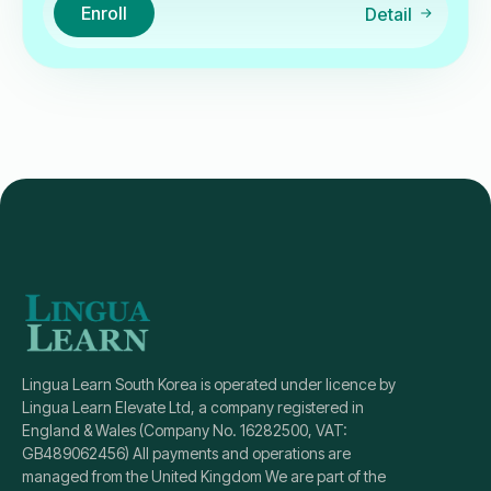
Enroll
Detail
Lingua Learn South Korea is operated under licence by
Lingua Learn Elevate Ltd, a company registered in
England & Wales (Company No. 16282500, VAT:
GB489062456) All payments and operations are
managed from the United Kingdom We are part of the