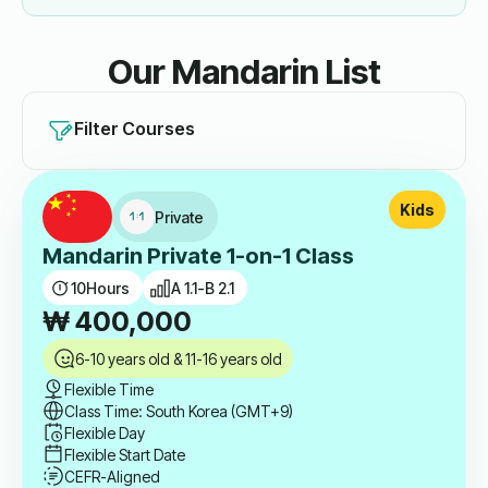
Our Mandarin List
Filter Courses
Kids
Private
Mandarin Private 1-on-1 Class
10
Hours
A 1.1-B 2.1
₩
400,000
6-10 years old & 11-16 years old
Flexible Time
Class Time: South Korea (GMT+9)
Flexible Day
Flexible Start Date
CEFR-Aligned