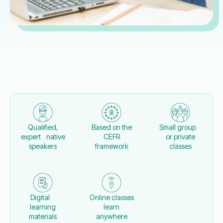
Qualified,
Based on the
Small group
expert native
CEFR
or private
speakers
framework
classes
Digital
Online classes
learning
learn
materials
anywhere