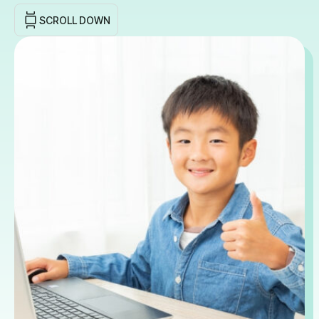
SCROLL DOWN