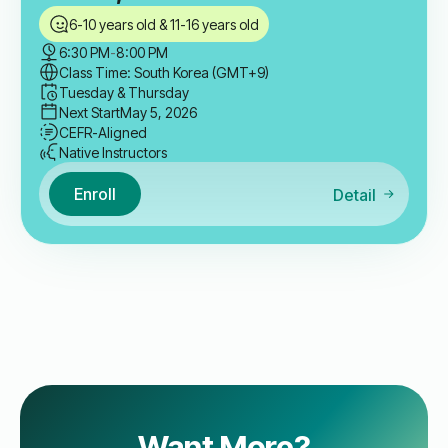
6-10 years old & 11-16 years old
6:30 PM
-
8:00 PM
Class Time: South Korea (GMT+9)
Tuesday & Thursday
Next Start
May 5, 2026
CEFR-Aligned
Native Instructors
Enroll
Detail
Want More?