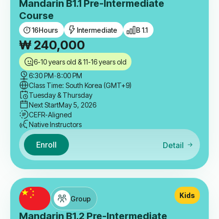
Mandarin B1.1 Pre-Intermediate
Course
16
Hours
Intermediate
B 1.1
₩
240,000
6-10 years old & 11-16 years old
6:30 PM
-
8:00 PM
Class Time: South Korea (GMT+9)
Tuesday & Thursday
Next Start
May 5, 2026
CEFR-Aligned
Native Instructors
Enroll
Detail
Kids
Group
Mandarin B1.2 Pre-Intermediate