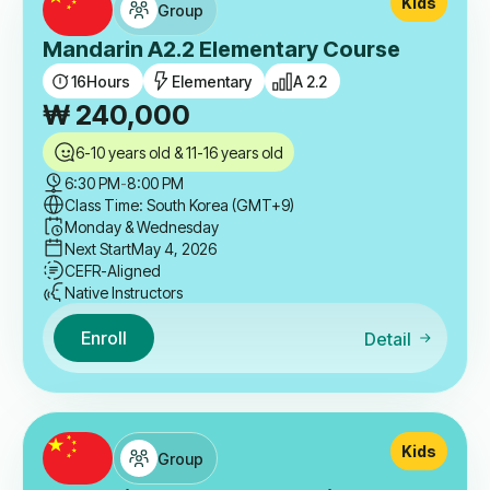
Kids
Group
Mandarin A2.2 Elementary Course
16
Hours
Elementary
A 2.2
₩
240,000
6-10 years old & 11-16 years old
6:30 PM
-
8:00 PM
Class Time: South Korea (GMT+9)
Monday & Wednesday
Next Start
May 4, 2026
CEFR-Aligned
Native Instructors
Enroll
Detail
Kids
Group