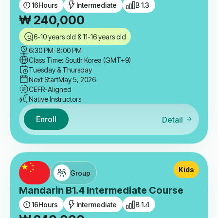
16
Hours
Intermediate
B 1.3
₩
240,000
6-10 years old & 11-16 years old
6:30 PM
-
8:00 PM
Class Time: South Korea (GMT+9)
Tuesday & Thursday
Next Start
May 5, 2026
CEFR-Aligned
Native Instructors
Enroll
Detail
Kids
Group
Mandarin B1.4 Intermediate Course
16
Hours
Intermediate
B 1.4