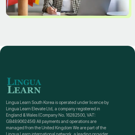
Lingua Learn South Korea is operated under licence by
Lingua Learn Elevate Ltd, a company registered in
England & Wales (Company No. 16282500, VAT:
GB489062456) All payments and operations are
managed from the United Kingdom We are part of the
Lingua Learn international network, a leading provider