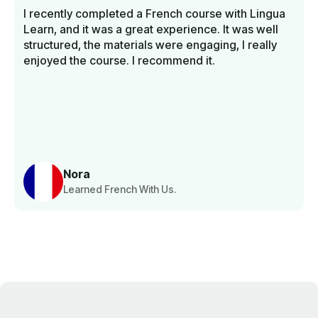
I recently completed a French course with Lingua
Learn, and it was a great experience. It was well
structured, the materials were engaging, I really
enjoyed the course. I recommend it.
Nora
Learned French With Us.