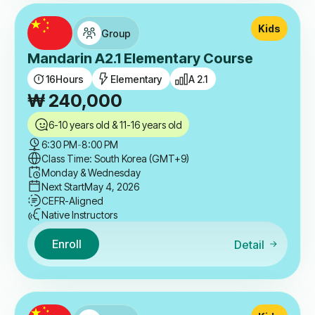
Kids
Group
Mandarin A2.1 Elementary Course
16
Hours
Elementary
A 2.1
₩
240,000
6-10 years old & 11-16 years old
6:30 PM
-
8:00 PM
Class Time: South Korea (GMT+9)
Monday & Wednesday
Next Start
May 4, 2026
CEFR-Aligned
Native Instructors
Enroll
Detail