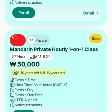
Native Instructors
Enroll
Detail
Kids
Private
Mandarin Private Hourly 1-on-1 Class
1
Hour
A 1.1-B 2.1
₩
50,000
6-10 years old & 11-16 years old
Flexible Time
Class Time: South Korea (GMT+9)
Flexible Day
Flexible Start Date
CEFR-Aligned
Native Instructors