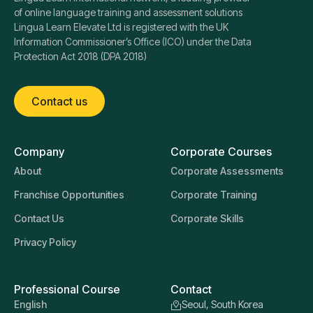
of online language training and assessment solutions
Lingua Learn Elevate Ltd is registered with the UK
Information Commissioner’s Office (ICO) under the Data
Protection Act 2018 (DPA 2018)
Contact us
Company
Corporate Courses
About
Corporate Assessments
Franchise Opportunities
Corporate Training
Contact Us
Corporate Skills
Privacy Policy
Professional Course
Contact
English
Seoul, South Korea