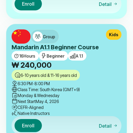
Enroll
Detail
Kids
Group
Mandarin A1.1 Beginner Course
16
Hours
Beginner
A 1.1
₩
240,000
6-10 years old & 11-16 years old
6:30 PM
-
8:00 PM
Class Time: South Korea (GMT+9)
Monday & Wednesday
Next Start
May 4, 2026
CEFR-Aligned
Native Instructors
Enroll
Detail