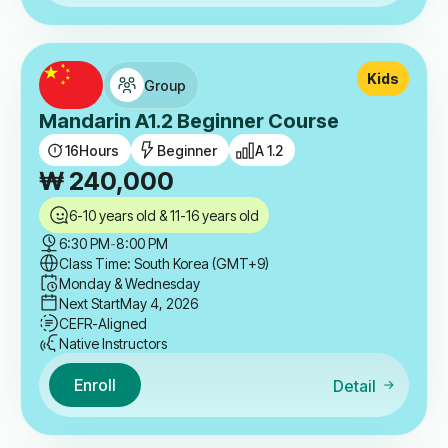
Kids
Group
Mandarin A1.2 Beginner Course
16
Hours
Beginner
A 1.2
₩
240,000
6-10 years old & 11-16 years old
6:30 PM
-
8:00 PM
Class Time: South Korea (GMT+9)
Monday & Wednesday
Next Start
May 4, 2026
CEFR-Aligned
Native Instructors
Enroll
Detail