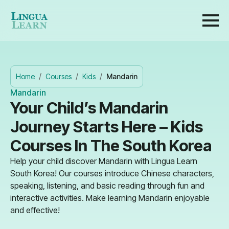
Home
Courses
Kids
Mandarin
Mandarin
Your Child’s Mandarin
Journey Starts Here – Kids
Courses In The South Korea
Help your child discover Mandarin with Lingua Learn
South Korea! Our courses introduce Chinese characters,
speaking, listening, and basic reading through fun and
interactive activities. Make learning Mandarin enjoyable
and effective!