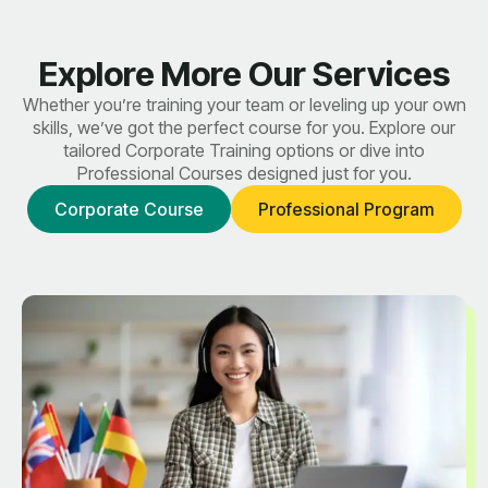
Explore More Our Services
Whether you’re training your team or leveling up your own
skills, we’ve got the perfect course for you. Explore our
tailored Corporate Training options or dive into
Professional Courses designed just for you.
Corporate Course
Professional Program