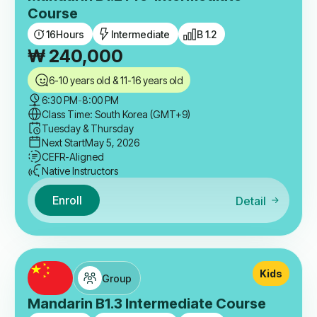
Course
16
Hours
Intermediate
B 1.2
₩
240,000
6-10 years old & 11-16 years old
6:30 PM
-
8:00 PM
Class Time: South Korea (GMT+9)
Tuesday & Thursday
Next Start
May 5, 2026
CEFR-Aligned
Native Instructors
Enroll
Detail
Kids
Group
Mandarin B1.3 Intermediate Course