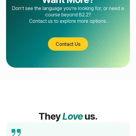
Don’t see the language you’re looking for, or need a
course beyond B2.2?
Contact us to explore more options.
Contact Us
They
Love
us.