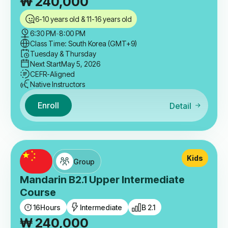
₩
240,000
6-10 years old & 11-16 years old
6:30 PM
-
8:00 PM
Class Time: South Korea (GMT+9)
Tuesday & Thursday
Next Start
May 5, 2026
CEFR-Aligned
Native Instructors
Enroll
Detail
Kids
Group
Mandarin B2.1 Upper Intermediate
Course
16
Hours
Intermediate
B 2.1
₩
240,000