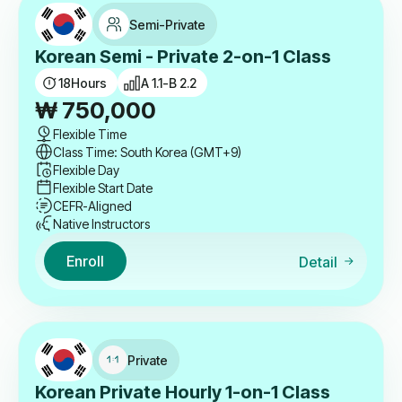
Semi-Private
Korean Semi - Private 2-on-1 Class
18
Hours
A 1.1-B 2.2
₩
750,000
Flexible Time
Class Time: South Korea (GMT+9)
Flexible Day
Flexible Start Date
CEFR-Aligned
Native Instructors
Enroll
Detail
Private
Korean Private Hourly 1-on-1 Class