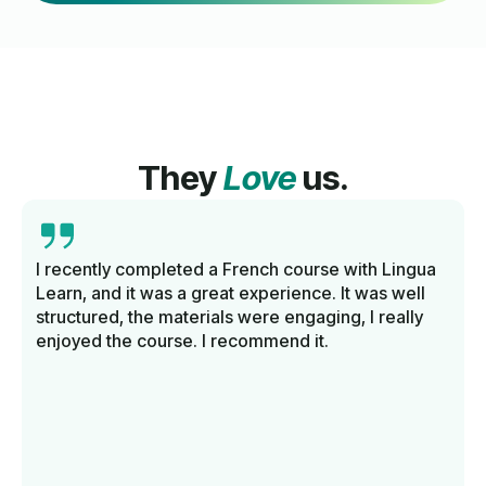
They
Love
us.
I recently completed a French course with Lingua
Learn, and it was a great experience. It was well
structured, the materials were engaging, I really
enjoyed the course. I recommend it.