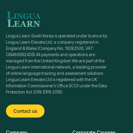
Lingua Learn South Korea is operated under licence by
Lingua Learn Elevate Ltd, a company registered in
England & Wales (Company No. 16282500, VAT:
GB489062456) All payments and operations are
managed from the United Kingdom We are part of the
Lingua Learn international network, a leading provider
of online language training and assessment solutions
Lingua Learn Elevate Ltd is registered with the UK
Information Commissioner’s Office (ICO) under the Data
Protection Act 2018 (DPA 2018)
Contact us
Company
Corporate Courses