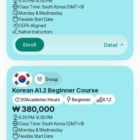
6:30 PM
-
8:00 PM
Class Time: South Korea (GMT+9)
Monday & Wednesday
Flexible Start Date
CEFR-Aligned
Native Instructors
Enroll
Detail
Group
Korean A1.2 Beginner Course
30
Academic Hours
Beginner
A 1.2
₩
380,000
6:30 PM
-
8:00 PM
Class Time: South Korea (GMT+9)
Monday & Wednesday
Flexible Start Date