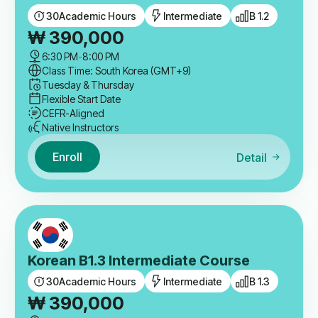
30
Academic Hours
Intermediate
B 1.2
₩
390,000
6:30 PM
-
8:00 PM
Class Time: South Korea (GMT+9)
Tuesday & Thursday
Flexible Start Date
CEFR-Aligned
Native Instructors
Enroll
Detail
Korean B1.3 Intermediate Course
30
Academic Hours
Intermediate
B 1.3
₩
390,000