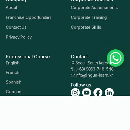
About
Corporate Assessments
Franchise Opportunities
Corporate Training
Contact Us
Corporate Skills
Privacy Policy
Professional Course
Contact
English
Seoul, South Korea
(+63) 9063-748-548
French
info@lingua-learn.kr
Spanish
Follow us
German
Italian
Japanese
Korean
Mandarin