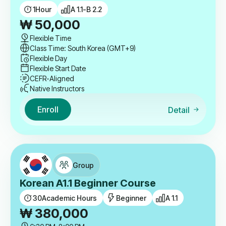
1
Hour
A 1.1-B 2.2
₩
50,000
Flexible Time
Class Time: South Korea (GMT+9)
Flexible Day
Flexible Start Date
CEFR-Aligned
Native Instructors
Enroll
Detail
Group
Korean A1.1 Beginner Course
30
Academic Hours
Beginner
A 1.1
₩
380,000