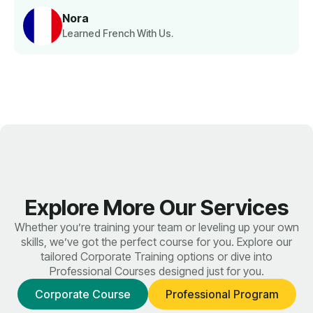
Nora
Learned French With Us.
Explore More Our Services
Whether you’re training your team or leveling up your own
skills, we’ve got the perfect course for you. Explore our
tailored Corporate Training options or dive into
Professional Courses designed just for you.
Corporate Course
Professional Program