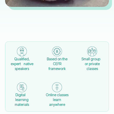
Qualified,
Based on the
Small group
expert native
CEFR
or private
speakers
framework
classes
Digital
Online classes
learning
learn
materials
anywhere