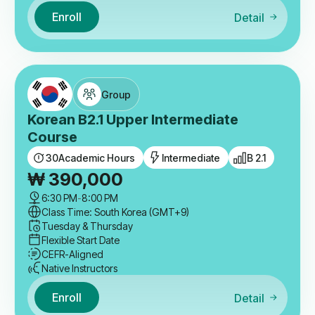
Enroll
Detail
Group
Korean B2.1 Upper Intermediate
Course
30
Academic Hours
Intermediate
B 2.1
₩
390,000
6:30 PM
-
8:00 PM
Class Time: South Korea (GMT+9)
Tuesday & Thursday
Flexible Start Date
CEFR-Aligned
Native Instructors
Enroll
Detail