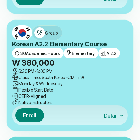
Group
Korean A2.2 Elementary Course
30
Academic Hours
Elementary
A 2.2
₩
380,000
6:30 PM
-
8:00 PM
Class Time: South Korea (GMT+9)
Monday & Wednesday
Flexible Start Date
CEFR-Aligned
Native Instructors
Enroll
Detail