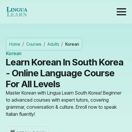
Home
Courses
Adults
Korean
Korean
Learn Korean In South Korea
- Online Language Course
For All Levels
Master Korean with Lingua Learn South Korea! Beginner
to advanced courses with expert tutors, covering
grammar, conversation & culture. Enroll now to speak
Italian fluently!