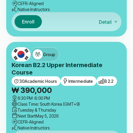
CEFR-Aligned
Native Instructors
Enroll
Detail
Group
Korean B2.2 Upper Intermediate
Course
30
Academic Hours
Intermediate
B 2.2
₩
390,000
6:30 PM
-
8:00 PM
Class Time: South Korea (GMT+9)
Tuesday & Thursday
Next Start
May 5, 2026
CEFR-Aligned
Native Instructors