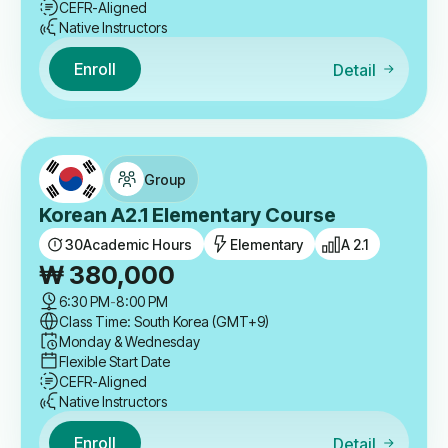
CEFR-Aligned
Native Instructors
Enroll
Detail
Group
Korean A2.1 Elementary Course
30
Academic Hours
Elementary
A 2.1
₩
380,000
6:30 PM
-
8:00 PM
Class Time: South Korea (GMT+9)
Monday & Wednesday
Flexible Start Date
CEFR-Aligned
Native Instructors
Enroll
Detail