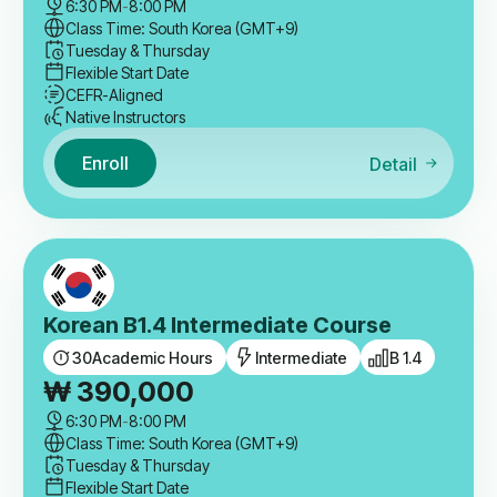
6:30 PM
-
8:00 PM
Class Time: South Korea (GMT+9)
Tuesday & Thursday
Flexible Start Date
CEFR-Aligned
Native Instructors
Enroll
Detail
Korean B1.4 Intermediate Course
30
Academic Hours
Intermediate
B 1.4
₩
390,000
6:30 PM
-
8:00 PM
Class Time: South Korea (GMT+9)
Tuesday & Thursday
Flexible Start Date