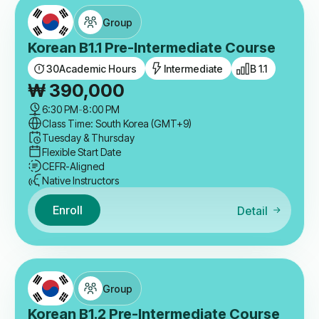
Group
Korean B1.1 Pre-Intermediate Course
30
Academic Hours
Intermediate
B 1.1
₩
390,000
6:30 PM
-
8:00 PM
Class Time: South Korea (GMT+9)
Tuesday & Thursday
Flexible Start Date
CEFR-Aligned
Native Instructors
Enroll
Detail
Group
Korean B1.2 Pre-Intermediate Course