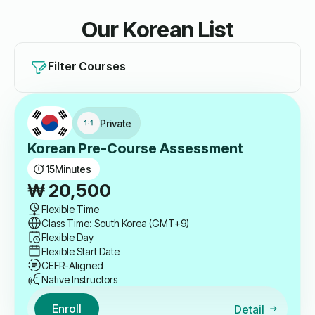
Our Korean List
Filter Courses
Private
Korean Pre-Course Assessment
15
Minutes
₩
20,500
Flexible Time
Class Time: South Korea (GMT+9)
Flexible Day
Flexible Start Date
CEFR-Aligned
Native Instructors
Enroll
Detail