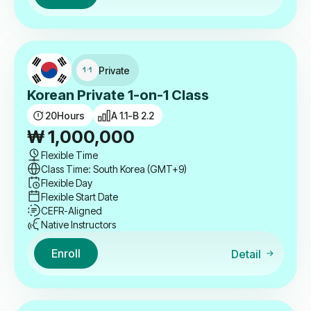
Private
Korean Private 1-on-1 Class
20
Hours
A 1.1-B 2.2
₩
1,000,000
Flexible Time
Class Time: South Korea (GMT+9)
Flexible Day
Flexible Start Date
CEFR-Aligned
Native Instructors
Enroll
Detail