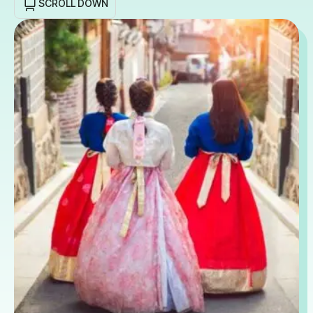
SCROLL DOWN