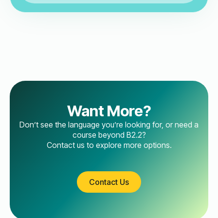
Want More?
Don’t see the language you’re looking for, or need a
course beyond B2.2?
Contact us to explore more options.
Contact Us