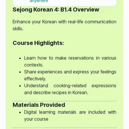
anywhere
Sejong Korean 4: B1.4 Overview
Enhance your Korean with real-life communication
skills.
Course Highlights:
Learn how to make reservations in various
contexts.
Share experiences and express your feelings
effectively.
Understand cooking-related expressions
and describe recipes in Korean.
Materials Provided
Digital learning materials are included with
your course