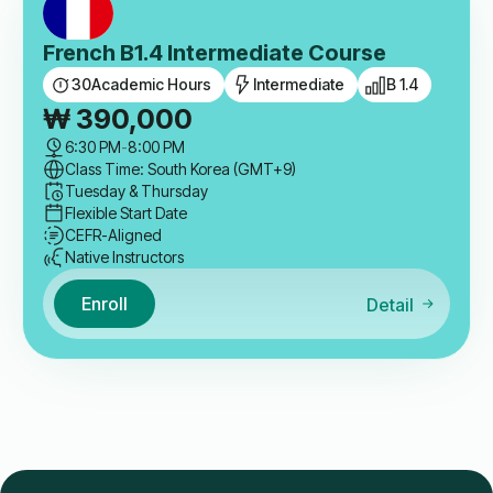
French B1.4 Intermediate Course
30
Academic Hours
Intermediate
B 1.4
₩
390,000
6:30 PM
-
8:00 PM
Class Time: South Korea (GMT+9)
Tuesday & Thursday
Flexible Start Date
CEFR-Aligned
Native Instructors
Enroll
Detail