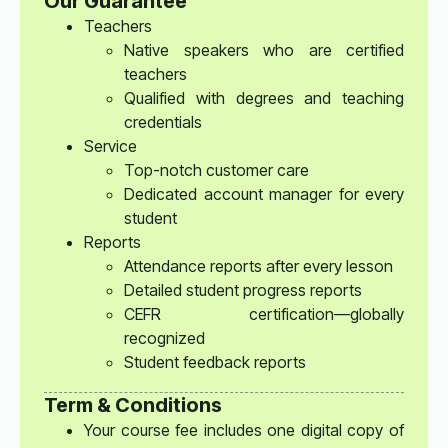
Our Guarantee
Teachers
Native speakers who are certified
teachers
Qualified with degrees and teaching
credentials
Service
Top-notch customer care
Dedicated account manager for every
student
Reports
Attendance reports after every lesson
Detailed student progress reports
CEFR certification—globally
recognized
Student feedback reports
Term & Conditions
Your course fee includes one digital copy of