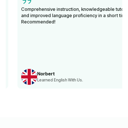
Comprehensive instruction, knowledgeable tutors,
and improved language proficiency in a short time.
Recommended!
Norbert
Learned English With Us.