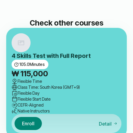
Check other courses
4 Skills Test with Full Report
105.0
Minutes
₩
115,000
Flexible Time
Class Time: South Korea (GMT+9)
Flexible Day
Flexible Start Date
CEFR-Aligned
Native Instructors
Enroll
Detail