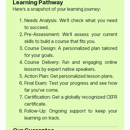
Learning Pathway
Here’s a snapshot of your learning journey:
Needs Analysis: We’ll check what you need
to succeed.
Pre-Assessment: We’ll assess your current
skills to build a course that fits you.
Course Design: A personalized plan tailored
for your goals.
Course Delivery: Fun and engaging online
lessons by expert native speakers.
Action Plan: Get personalized lesson plans.
Final Exam: Test your progress and see how
far you’ve come.
Certification: Get a globally recognized CEFR
certificate.
Follow-Up: Ongoing support to keep your
learning on track.