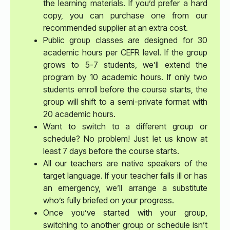
the learning materials. If you’d prefer a hard
copy, you can purchase one from our
recommended supplier at an extra cost.
Public group classes are designed for 30
academic hours per CEFR level. If the group
grows to 5-7 students, we’ll extend the
program by 10 academic hours. If only two
students enroll before the course starts, the
group will shift to a semi-private format with
20 academic hours.
Want to switch to a different group or
schedule? No problem! Just let us know at
least 7 days before the course starts.
All our teachers are native speakers of the
target language. If your teacher falls ill or has
an emergency, we’ll arrange a substitute
who’s fully briefed on your progress.
Once you’ve started with your group,
switching to another group or schedule isn’t