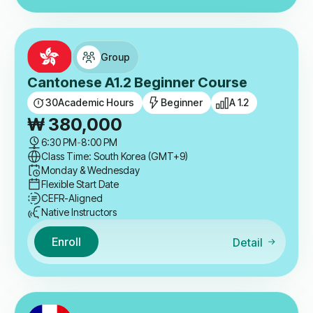
Group
Cantonese A1.2 Beginner Course
30
Academic Hours
Beginner
A 1.2
₩
380,000
6:30 PM
-
8:00 PM
Class Time: South Korea (GMT+9)
Monday & Wednesday
Flexible Start Date
CEFR-Aligned
Native Instructors
Enroll
Detail