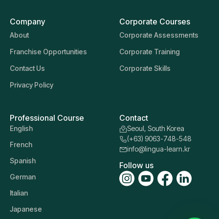
Company
Corporate Courses
About
Corporate Assessments
Franchise Opportunities
Corporate Training
Contact Us
Corporate Skills
Privacy Policy
Professional Course
Contact
English
Seoul, South Korea
(+63) 9063-748-548
French
info@lingua-learn.kr
Spanish
Follow us
German
Italian
Japanese