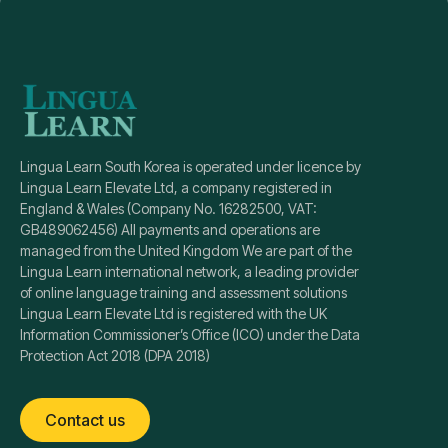
Lingua Learn South Korea is operated under licence by
Lingua Learn Elevate Ltd, a company registered in
England & Wales (Company No. 16282500, VAT:
GB489062456) All payments and operations are
managed from the United Kingdom We are part of the
Lingua Learn international network, a leading provider
of online language training and assessment solutions
Lingua Learn Elevate Ltd is registered with the UK
Information Commissioner’s Office (ICO) under the Data
Protection Act 2018 (DPA 2018)
Contact us