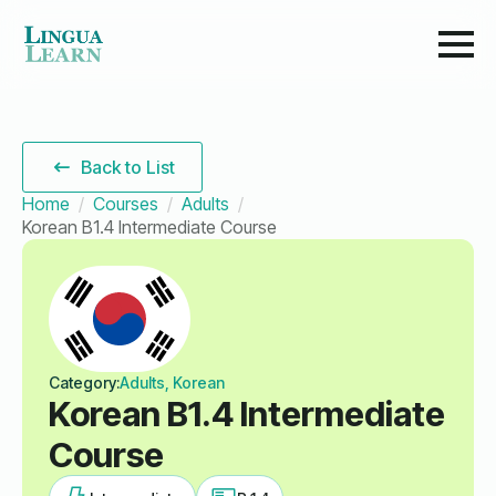
Back to List
Home
Courses
Adults
Korean B1.4 Intermediate Course
Category:
Adults, Korean
Korean B1.4 Intermediate
Course