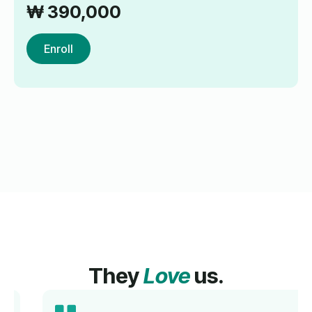
₩
390,000
Enroll
They
Love
us.