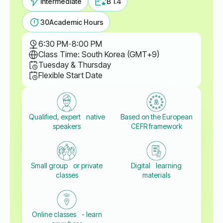
Intermediate
B 1.4
30
Academic Hours
6:30 PM
-
8:00 PM
Class Time: South Korea (GMT+9)
Tuesday & Thursday
Flexible Start Date
Qualified, expert native
Based on the European
speakers
CEFR framework
Small group or private
Digital learning
classes
materials
Online classes - learn