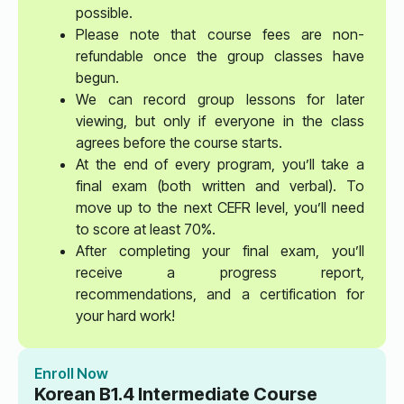
possible.
Please note that course fees are non-
refundable once the group classes have
begun.
We can record group lessons for later
viewing, but only if everyone in the class
agrees before the course starts.
At the end of every program, you’ll take a
final exam (both written and verbal). To
move up to the next CEFR level, you’ll need
to score at least 70%.
After completing your final exam, you’ll
receive a progress report,
recommendations, and a certification for
your hard work!
Enroll Now
Korean B1.4 Intermediate Course