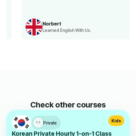
Norbert
Learned English With Us.
Check other courses
Kids
Private
Korean Private Hourly 1-on-1 Class