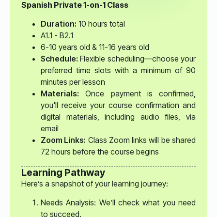
Spanish Private 1-on-1 Class
Duration:
10 hours total
A1.1 - B2.1
6-10 years old & 11-16 years old
Schedule:
Flexible scheduling—choose your
preferred time slots with a minimum of 90
minutes per lesson
Materials:
Once payment is confirmed,
you'll receive your course confirmation and
digital materials, including audio files, via
email
Zoom Links:
Class Zoom links will be shared
72 hours before the course begins
Learning Pathway
Here’s a snapshot of your learning journey:
Needs Analysis: We’ll check what you need
to succeed.