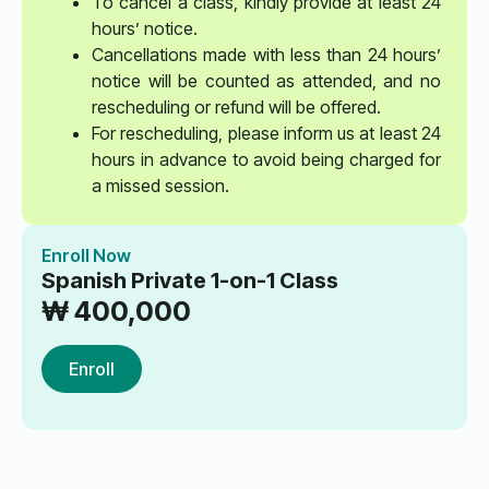
To cancel a class, kindly provide at least 24
hours’ notice.
Cancellations made with less than 24 hours’
notice will be counted as attended, and no
rescheduling or refund will be offered.
For rescheduling, please inform us at least 24
hours in advance to avoid being charged for
a missed session.
Enroll Now
Spanish Private 1-on-1 Class
₩
400,000
Enroll