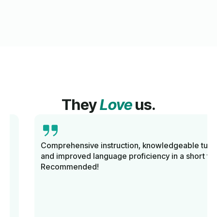
They
Love
us.
Comprehensive instruction, knowledgeable tutors,
and improved language proficiency in a short time.
Recommended!