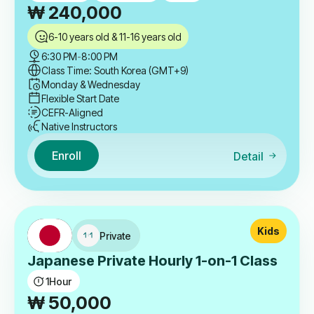
₩
240,000
6-10 years old & 11-16 years old
6:30 PM
-
8:00 PM
Class Time: South Korea (GMT+9)
Monday & Wednesday
Flexible Start Date
CEFR-Aligned
Native Instructors
Enroll
Detail
Kids
Private
Japanese Private Hourly 1-on-1 Class
1
Hour
₩
50,000