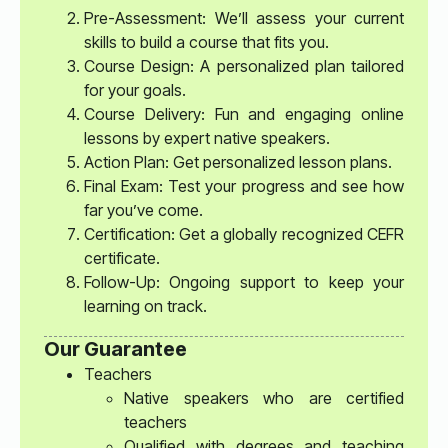
Pre-Assessment: We’ll assess your current
skills to build a course that fits you.
Course Design: A personalized plan tailored
for your goals.
Course Delivery: Fun and engaging online
lessons by expert native speakers.
Action Plan: Get personalized lesson plans.
Final Exam: Test your progress and see how
far you’ve come.
Certification: Get a globally recognized CEFR
certificate.
Follow-Up: Ongoing support to keep your
learning on track.
Our Guarantee
Teachers
Native speakers who are certified
teachers
Qualified with degrees and teaching