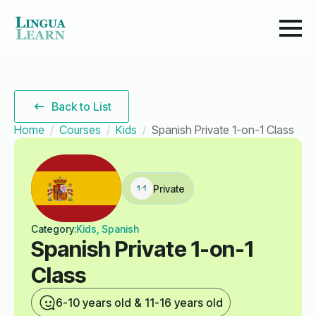
Back to List
Home
Courses
Kids
Spanish Private 1-on-1 Class
Private
Category:
Kids, Spanish
Spanish Private 1-on-1
Class
6-10 years old & 11-16 years old