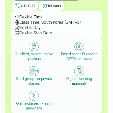
A 1.1-B 2.1
10
Hours
Flexible Time
Class Time: South Korea (GMT+9)
Flexible Day
Flexible Start Date
Qualified, expert native
Based on the European
speakers
CEFR framework
Small group or private
Digital learning
classes
materials
Online classes - learn
anywhere