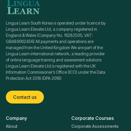
Lingua Learn South Korea is operated under licence by
Lingua Learn Elevate Ltd, a company registered in
England & Wales (Company No. 16282500, VAT:
GB489062456) All payments and operations are
managed from the United Kingdom We are part of the
Lingua Learn international network, a leading provider
of online language training and assessment solutions
Lingua Learn Elevate Ltd is registered with the UK
Information Commissioner’s Office (ICO) under the Data
Protection Act 2018 (DPA 2018)
Contact us
Company
Corporate Courses
About
Corporate Assessments