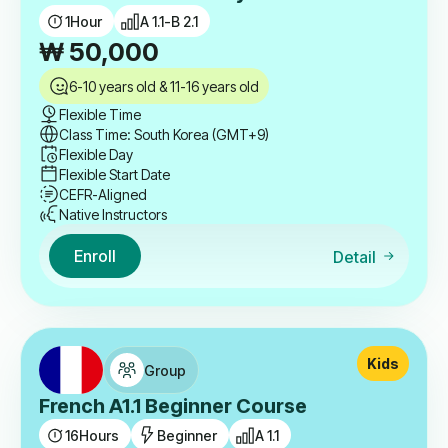
1
Hour
A 1.1-B 2.1
₩
50,000
6-10 years old & 11-16 years old
Flexible Time
Class Time: South Korea (GMT+9)
Flexible Day
Flexible Start Date
CEFR-Aligned
Native Instructors
Enroll
Detail
Kids
Group
French A1.1 Beginner Course
16
Hours
Beginner
A 1.1