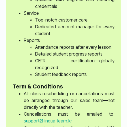
credentials
Service
Top-notch customer care
Dedicated account manager for every
student
Reports
Attendance reports after every lesson
Detailed student progress reports
CEFR certification—globally
recognized
Student feedback reports
Term & Conditions
All class rescheduling or cancellations must
be arranged through our sales team—not
directly with the teacher.
Cancellations must be emailed to:
support@lingua-learn.kr