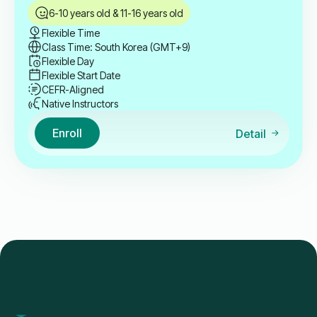
6-10 years old & 11-16 years old
Flexible Time
Class Time: South Korea (GMT+9)
Flexible Day
Flexible Start Date
CEFR-Aligned
Native Instructors
Enroll
Detail