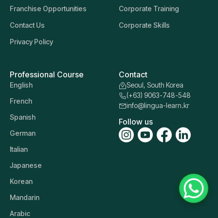
Franchise Opportunities
Corporate Training
Contact Us
Corporate Skills
Privacy Policy
Professional Course
Contact
English
Seoul, South Korea
(+63) 9063-748-548
French
info@lingua-learn.kr
Spanish
Follow us
German
Italian
Japanese
Korean
Mandarin
Arabic