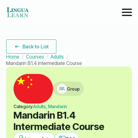
Back to List
Home
Courses
Adults
Mandarin B1.4 Intermediate Course
Group
Category:
Adults, Mandarin
Mandarin B1.4
Intermediate Course