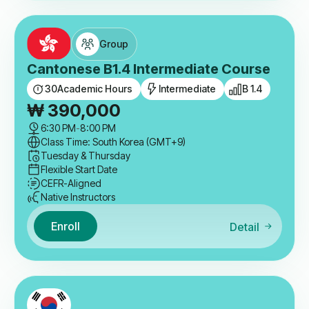
Group
Cantonese B1.4 Intermediate Course
30
Academic Hours
Intermediate
B 1.4
₩
390,000
6:30 PM
-
8:00 PM
Class Time: South Korea (GMT+9)
Tuesday & Thursday
Flexible Start Date
CEFR-Aligned
Native Instructors
Enroll
Detail