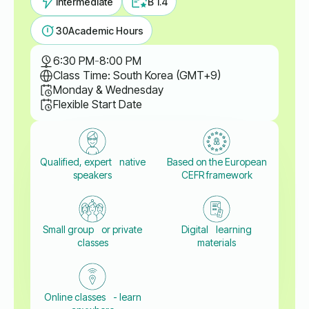
Intermediate
B 1.4
30
Academic Hours
6:30 PM
-
8:00 PM
Class Time: South Korea (GMT+9)
Monday & Wednesday
Flexible Start Date
Qualified, expert native
Based on the European
speakers
CEFR framework
Small group or private
Digital learning
classes
materials
Online classes - learn