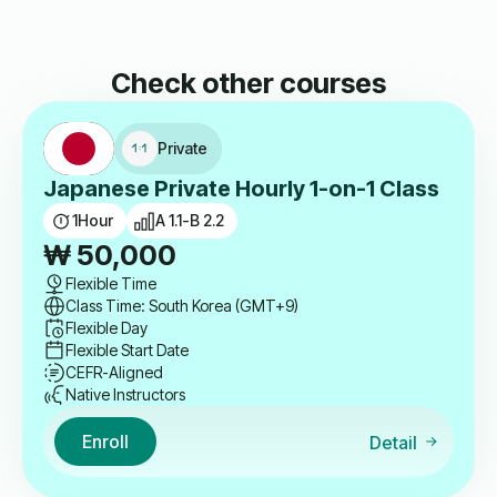
Check other courses
Private
Japanese Private Hourly 1-on-1 Class
1
Hour
A 1.1-B 2.2
₩
50,000
Flexible Time
Class Time: South Korea (GMT+9)
Flexible Day
Flexible Start Date
CEFR-Aligned
Native Instructors
Enroll
Detail