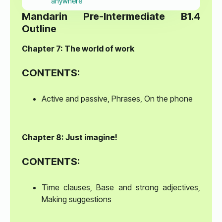
anywhere
Mandarin Pre-Intermediate B1.4
Outline
Chapter 7: The world of work
CONTENTS:
Active and passive, Phrases, On the phone
Chapter 8: Just imagine!
CONTENTS:
Time clauses, Base and strong adjectives,
Making suggestions