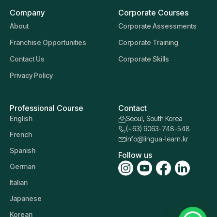
Company
Corporate Courses
About
Corporate Assessments
Franchise Opportunities
Corporate Training
Contact Us
Corporate Skills
Privacy Policy
Professional Course
Contact
English
Seoul, South Korea
(+63) 9063-748-548
French
info@lingua-learn.kr
Spanish
Follow us
German
Italian
Japanese
Korean