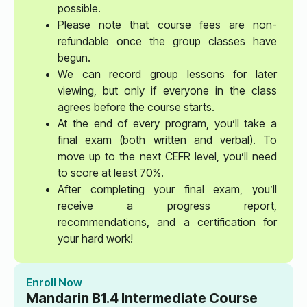
possible.
Please note that course fees are non-
refundable once the group classes have
begun.
We can record group lessons for later
viewing, but only if everyone in the class
agrees before the course starts.
At the end of every program, you’ll take a
final exam (both written and verbal). To
move up to the next CEFR level, you’ll need
to score at least 70%.
After completing your final exam, you’ll
receive a progress report,
recommendations, and a certification for
your hard work!
Enroll Now
Mandarin B1.4 Intermediate Course