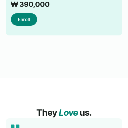
₩
390,000
Enroll
They
Love
us.