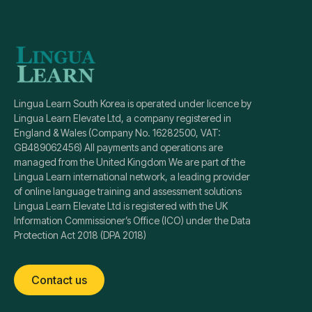
Lingua Learn South Korea is operated under licence by
Lingua Learn Elevate Ltd, a company registered in
England & Wales (Company No. 16282500, VAT:
GB489062456) All payments and operations are
managed from the United Kingdom We are part of the
Lingua Learn international network, a leading provider
of online language training and assessment solutions
Lingua Learn Elevate Ltd is registered with the UK
Information Commissioner’s Office (ICO) under the Data
Protection Act 2018 (DPA 2018)
Contact us