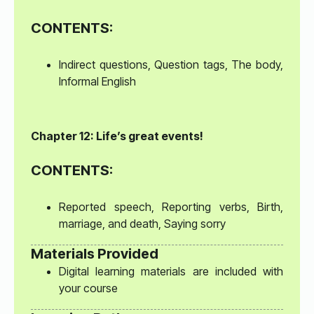
CONTENTS:
Indirect questions, Question tags, The body,
Informal English
Chapter 12: Life’s great events!
CONTENTS:
Reported speech, Reporting verbs, Birth,
marriage, and death, Saying sorry
Materials Provided
Digital learning materials are included with
your course