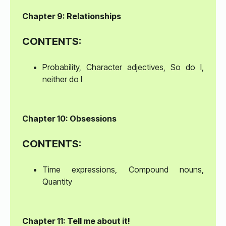
Chapter 9: Relationships
CONTENTS:
Probability, Character adjectives, So do I,
neither do I
Chapter 10: Obsessions
CONTENTS:
Time expressions, Compound nouns,
Quantity
Chapter 11: Tell me about it!