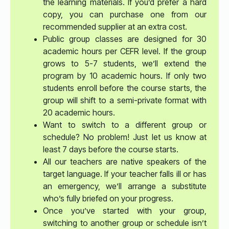
the learning materials. If you’d prefer a hard
copy, you can purchase one from our
recommended supplier at an extra cost.
Public group classes are designed for 30
academic hours per CEFR level. If the group
grows to 5-7 students, we’ll extend the
program by 10 academic hours. If only two
students enroll before the course starts, the
group will shift to a semi-private format with
20 academic hours.
Want to switch to a different group or
schedule? No problem! Just let us know at
least 7 days before the course starts.
All our teachers are native speakers of the
target language. If your teacher falls ill or has
an emergency, we’ll arrange a substitute
who’s fully briefed on your progress.
Once you’ve started with your group,
switching to another group or schedule isn’t