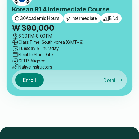
Korean B1.4 Intermediate Course
30
Academic Hours
Intermediate
B 1.4
₩
390,000
6:30 PM
-
8:00 PM
Class Time: South Korea (GMT+9)
Tuesday & Thursday
Flexible Start Date
CEFR-Aligned
Native Instructors
Enroll
Detail