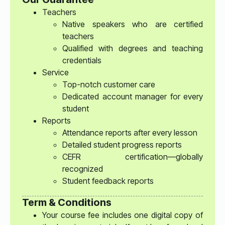
Teachers
Native speakers who are certified
teachers
Qualified with degrees and teaching
credentials
Service
Top-notch customer care
Dedicated account manager for every
student
Reports
Attendance reports after every lesson
Detailed student progress reports
CEFR certification—globally
recognized
Student feedback reports
Term & Conditions
Your course fee includes one digital copy of