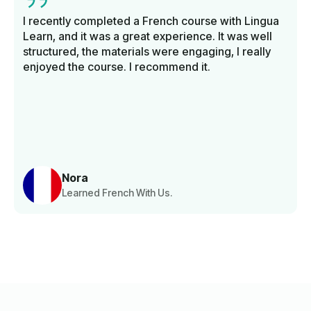
I recently completed a French course with Lingua
Learn, and it was a great experience. It was well
structured, the materials were engaging, I really
enjoyed the course. I recommend it.
Nora
Learned French With Us.