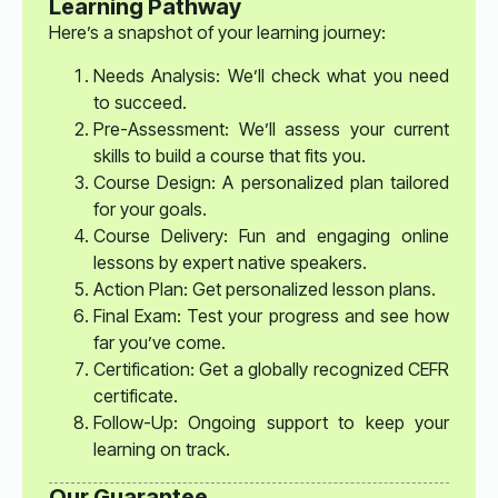
Learning Pathway
Here’s a snapshot of your learning journey:
Needs Analysis: We’ll check what you need
to succeed.
Pre-Assessment: We’ll assess your current
skills to build a course that fits you.
Course Design: A personalized plan tailored
for your goals.
Course Delivery: Fun and engaging online
lessons by expert native speakers.
Action Plan: Get personalized lesson plans.
Final Exam: Test your progress and see how
far you’ve come.
Certification: Get a globally recognized CEFR
certificate.
Follow-Up: Ongoing support to keep your
learning on track.
Our Guarantee