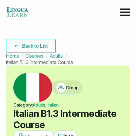
Back to List
Home
Courses
Adults
Italian B1.3 Intermediate Course
Group
Category:
Adults, Italian
Italian B1.3 Intermediate
Course