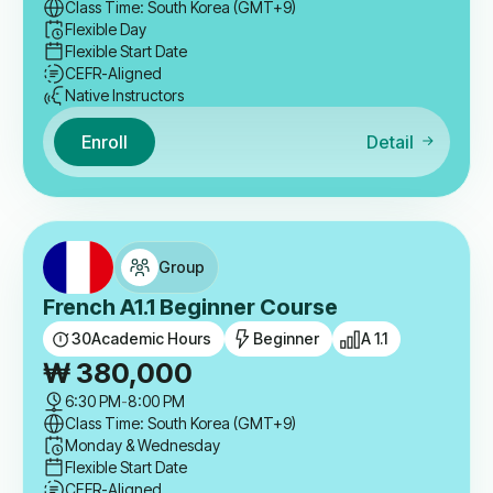
Class Time: South Korea (GMT+9)
Flexible Day
Flexible Start Date
CEFR-Aligned
Native Instructors
Enroll
Detail
Group
French A1.1 Beginner Course
30
Academic Hours
Beginner
A 1.1
₩
380,000
6:30 PM
-
8:00 PM
Class Time: South Korea (GMT+9)
Monday & Wednesday
Flexible Start Date
CEFR-Aligned