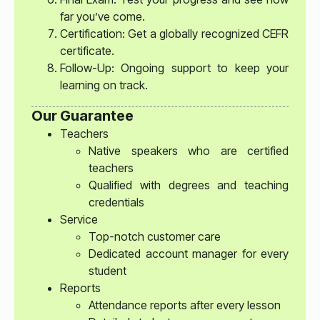
far you’ve come.
Certification: Get a globally recognized CEFR
certificate.
Follow-Up: Ongoing support to keep your
learning on track.
Our Guarantee
Teachers
Native speakers who are certified
teachers
Qualified with degrees and teaching
credentials
Service
Top-notch customer care
Dedicated account manager for every
student
Reports
Attendance reports after every lesson