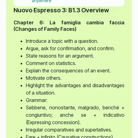
anywhere
Nuovo Espresso 3: B1.3 Overview
Chapter 6: La famiglia cambia faccia
(Changes of Family Faces)
Introduce a topic with a question.
Argue, ask for confirmation, and confirm.
State reasons for an argument.
Comment on statistics.
Explain the consequences of an event.
Motivate others.
Highlight the advantages and disadvantages
of a situation.
Grammar:
Sebbene, nonostante, malgrado, benché +
congiuntivo; anche se + indicativo
(Expressing concession).
Irregular comparatives and superlatives.
Fare + infinito (Causative constructions).