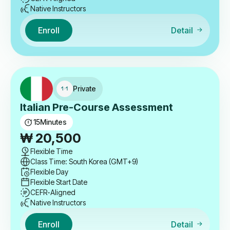
Native Instructors
Enroll
Detail
Private
Italian Pre-Course Assessment
15
Minutes
₩
20,500
Flexible Time
Class Time: South Korea (GMT+9)
Flexible Day
Flexible Start Date
CEFR-Aligned
Native Instructors
Enroll
Detail