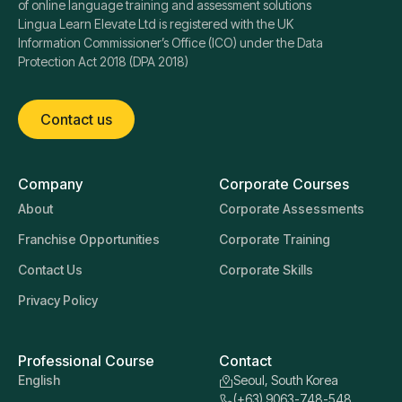
of online language training and assessment solutions
Lingua Learn Elevate Ltd is registered with the UK
Information Commissioner’s Office (ICO) under the Data
Protection Act 2018 (DPA 2018)
Contact us
Company
Corporate Courses
About
Corporate Assessments
Franchise Opportunities
Corporate Training
Contact Us
Corporate Skills
Privacy Policy
Professional Course
Contact
English
Seoul, South Korea
(+63) 9063-748-548