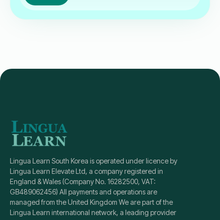
Lingua Learn South Korea is operated under licence by
Lingua Learn Elevate Ltd, a company registered in
England & Wales (Company No. 16282500, VAT:
GB489062456) All payments and operations are
managed from the United Kingdom We are part of the
Lingua Learn international network, a leading provider