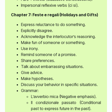
Impersonal reflexive verbs (ci si).
Chapter 7: Feste e regali (Holidays and Gifts)
Express reluctance to do something.
Explicitly disagree.
Acknowledge the interlocutor’s reasoning.
Make fun of someone or something.
Use irony.
Remind someone of a promise.
Share preferences.
Talk about embarrassing situations.
Give advice.
Make hypotheses.
Discuss your behavior in specific situations.
Grammar:
L’avverbio mica (Negative emphasis).
Il condizionale passato (Conditional
past to express future in the past).