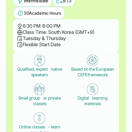
Intermediate
B 1.3
30
Academic Hours
6:30 PM
-
8:00 PM
Class Time: South Korea (GMT+9)
Tuesday & Thursday
Flexible Start Date
Qualified, expert native
Based on the European
speakers
CEFR framework
Small group or private
Digital learning
classes
materials
Online classes - learn