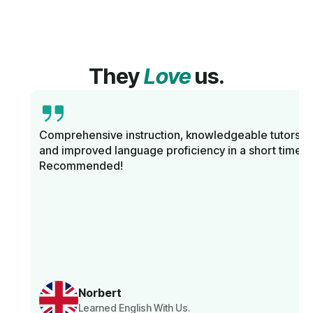
They
Love
us.
Comprehensive instruction, knowledgeable tutors,
and improved language proficiency in a short time.
Recommended!
Norbert
Learned English With Us.