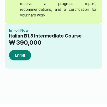
receive a progress report,
recommendations, and a certification for
your hard work!
Enroll Now
Italian B1.3 Intermediate Course
₩
390,000
Enroll