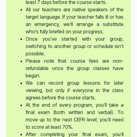
least 7 days before the course starts.
All our teachers are native speakers of the
target language. If your teacher falls ill or has
an emergency, we’ll arrange a substitute
who’s fully briefed on your progress.
Once you’ve started with your group,
switching to another group or schedule isn’t
possible.
Please note that course fees are non-
refundable once the group classes have
begun.
We can record group lessons for later
viewing, but only if everyone in the class
agrees before the course starts.
At the end of every program, you’ll take a
final exam (both written and verbal). To
move up to the next CEFR level, you’ll need
to score at least 70%.
After completing your final exam, you’ll