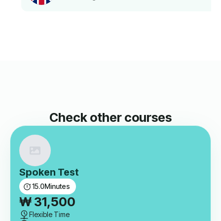
Check other courses
Spoken Test
15.0
Minutes
₩
31,500
Flexible Time