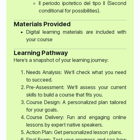
Il periodo ipotetico del tipo II (Second
conditional for possibilities).
Materials Provided
Digital learning materials are included with
your course
Learning Pathway
Here’s a snapshot of your learning journey:
Needs Analysis: We’ll check what you need
to succeed.
Pre-Assessment: We’ll assess your current
skills to build a course that fits you.
Course Design: A personalized plan tailored
for your goals.
Course Delivery: Fun and engaging online
lessons by expert native speakers.
Action Plan: Get personalized lesson plans.
Final Exam: Test your progress and see how