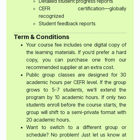
Detailed student progress reports
CEFR certification—globally
recognized
Student feedback reports
Term & Conditions
Your course fee includes one digital copy of
the learning materials. If you’d prefer a hard
copy, you can purchase one from our
recommended supplier at an extra cost.
Public group classes are designed for 30
academic hours per CEFR level. If the group
grows to 5-7 students, we’ll extend the
program by 10 academic hours. If only two
students enroll before the course starts, the
group will shift to a semi-private format with
20 academic hours.
Want to switch to a different group or
schedule? No problem! Just let us know at