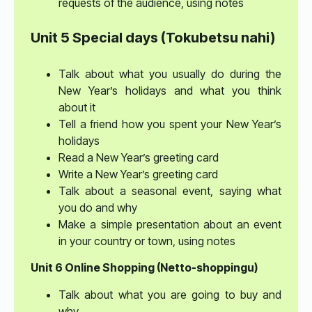
requests of the audience, using notes
Unit 5 Special days (Tokubetsu nahi)
Talk about what you usually do during the
New Year’s holidays and what you think
about it
Tell a friend how you spent your New Year’s
holidays
Read a New Year’s greeting card
Write a New Year’s greeting card
Talk about a seasonal event, saying what
you do and why
Make a simple presentation about an event
in your country or town, using notes
Unit 6 Online Shopping (Netto-shoppingu)
Talk about what you are going to buy and
why