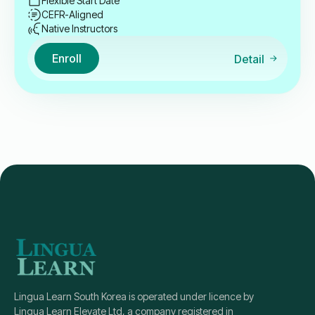
Flexible Start Date
CEFR-Aligned
Native Instructors
Enroll
Detail
Lingua Learn South Korea is operated under licence by
Lingua Learn Elevate Ltd, a company registered in