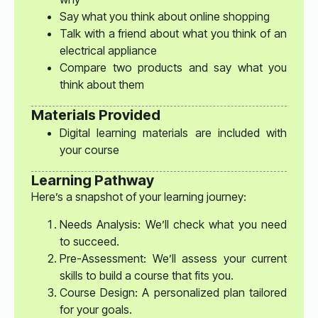
Say what you think about online shopping
Talk with a friend about what you think of an
electrical appliance
Compare two products and say what you
think about them
Materials Provided
Digital learning materials are included with
your course
Learning Pathway
Here’s a snapshot of your learning journey:
Needs Analysis: We’ll check what you need
to succeed.
Pre-Assessment: We’ll assess your current
skills to build a course that fits you.
Course Design: A personalized plan tailored
for your goals.