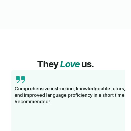
They
Love
us.
Comprehensive instruction, knowledgeable tutors,
and improved language proficiency in a short time.
Recommended!