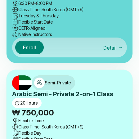
6:30 PM
-
8:00 PM
Class Time: South Korea (GMT+9)
Tuesday & Thursday
Flexible Start Date
CEFR-Aligned
Native Instructors
Enroll
Detail
Semi-Private
Arabic Semi - Private 2-on-1 Class
20
Hours
₩
750,000
Flexible Time
Class Time: South Korea (GMT+9)
Flexible Day