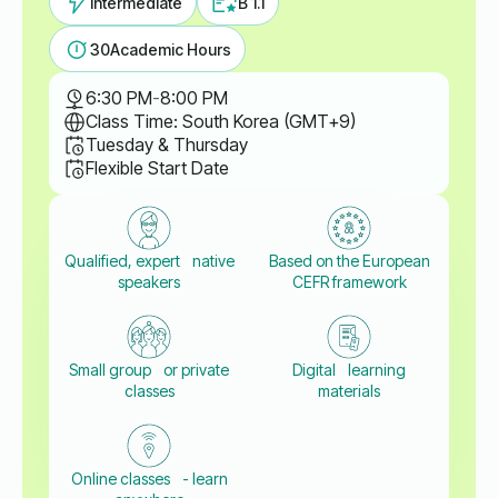
Intermediate
B 1.1
30
Academic Hours
6:30 PM
-
8:00 PM
Class Time: South Korea (GMT+9)
Tuesday & Thursday
Flexible Start Date
Qualified, expert native
Based on the European
speakers
CEFR framework
Small group or private
Digital learning
classes
materials
Online classes - learn