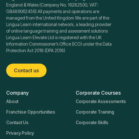
England & Wales (Company No. 16282500, VAT:
GB489062456) All payments and operations are
managed from the United Kingdom We are part of the
Lingua Learn international network, a leading provider
of online language training and assessment solutions
Lingua Learn Elevate Ltd is registered with the UK
Information Commissioner’s Office (ICO) under the Data
Protection Act 2018 (DPA 2018)
Contact us
Company
Corporate Courses
About
Corporate Assessments
Franchise Opportunities
Corporate Training
Contact Us
Corporate Skills
Privacy Policy