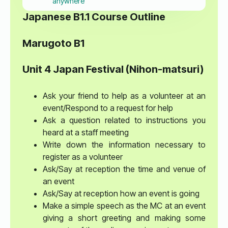
anywhere
Japanese B1.1 Course Outline
Marugoto B1
Unit 4 Japan Festival (Nihon-matsuri)
Ask your friend to help as a volunteer at an
event/Respond to a request for help
Ask a question related to instructions you
heard at a staff meeting
Write down the information necessary to
register as a volunteer
Ask/Say at reception the time and venue of
an event
Ask/Say at reception how an event is going
Make a simple speech as the MC at an event
giving a short greeting and making some