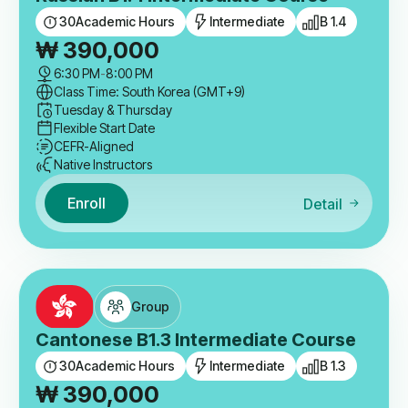
30
Academic Hours
Intermediate
B 1.4
₩
390,000
6:30 PM
-
8:00 PM
Class Time: South Korea (GMT+9)
Tuesday & Thursday
Flexible Start Date
CEFR-Aligned
Native Instructors
Enroll
Detail
Group
Cantonese B1.3 Intermediate Course
30
Academic Hours
Intermediate
B 1.3
₩
390,000