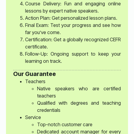
Course Delivery: Fun and engaging online
lessons by expert native speakers.
Action Plan: Get personalized lesson plans.
Final Exam: Test your progress and see how
far you’ve come.
Certification: Get a globally recognized CEFR
certificate.
Follow-Up: Ongoing support to keep your
learning on track.
Our Guarantee
Teachers
Native speakers who are certified
teachers
Qualified with degrees and teaching
credentials
Service
Top-notch customer care
Dedicated account manager for every