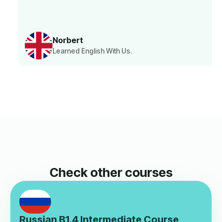
Norbert
Learned English With Us.
Check other courses
Russian B1.4 Intermediate Course