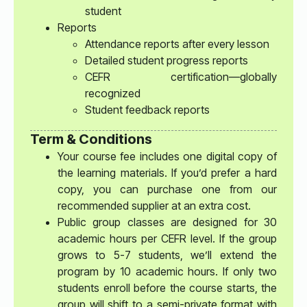
student
Reports
Attendance reports after every lesson
Detailed student progress reports
CEFR certification—globally
recognized
Student feedback reports
Term & Conditions
Your course fee includes one digital copy of
the learning materials. If you’d prefer a hard
copy, you can purchase one from our
recommended supplier at an extra cost.
Public group classes are designed for 30
academic hours per CEFR level. If the group
grows to 5-7 students, we’ll extend the
program by 10 academic hours. If only two
students enroll before the course starts, the
group will shift to a semi-private format with