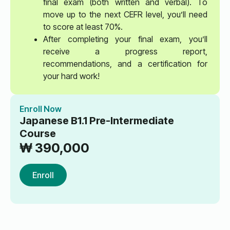
final exam (both written and verbal). To
move up to the next CEFR level, you’ll need
to score at least 70%.
After completing your final exam, you’ll
receive a progress report,
recommendations, and a certification for
your hard work!
Enroll Now
Japanese B1.1 Pre-Intermediate
Course
₩
390,000
Enroll