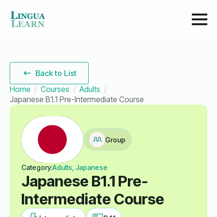
Back to List
Home
Courses
Adults
Japanese B1.1 Pre-Intermediate Course
Group
Category:
Adults, Japanese
Japanese B1.1 Pre-
Intermediate Course