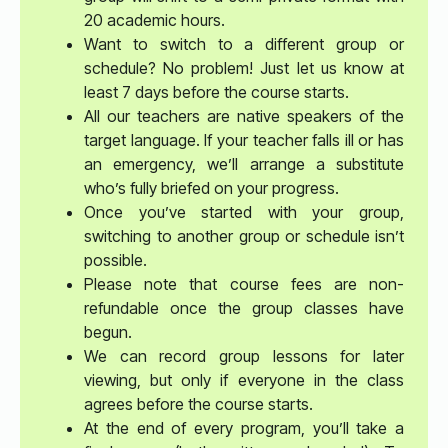
20 academic hours.
Want to switch to a different group or
schedule? No problem! Just let us know at
least 7 days before the course starts.
All our teachers are native speakers of the
target language. If your teacher falls ill or has
an emergency, we’ll arrange a substitute
who’s fully briefed on your progress.
Once you’ve started with your group,
switching to another group or schedule isn’t
possible.
Please note that course fees are non-
refundable once the group classes have
begun.
We can record group lessons for later
viewing, but only if everyone in the class
agrees before the course starts.
At the end of every program, you’ll take a