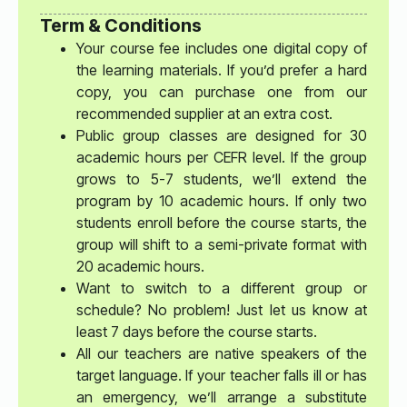
Term & Conditions
Your course fee includes one digital copy of
the learning materials. If you’d prefer a hard
copy, you can purchase one from our
recommended supplier at an extra cost.
Public group classes are designed for 30
academic hours per CEFR level. If the group
grows to 5-7 students, we’ll extend the
program by 10 academic hours. If only two
students enroll before the course starts, the
group will shift to a semi-private format with
20 academic hours.
Want to switch to a different group or
schedule? No problem! Just let us know at
least 7 days before the course starts.
All our teachers are native speakers of the
target language. If your teacher falls ill or has
an emergency, we’ll arrange a substitute