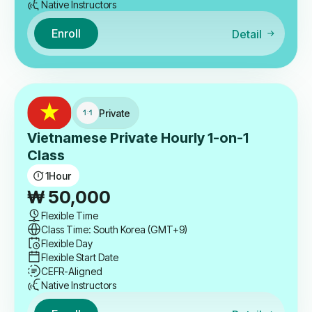
Native Instructors
Enroll
Detail
Private
Vietnamese Private Hourly 1-on-1
Class
1
Hour
₩
50,000
Flexible Time
Class Time: South Korea (GMT+9)
Flexible Day
Flexible Start Date
CEFR-Aligned
Native Instructors