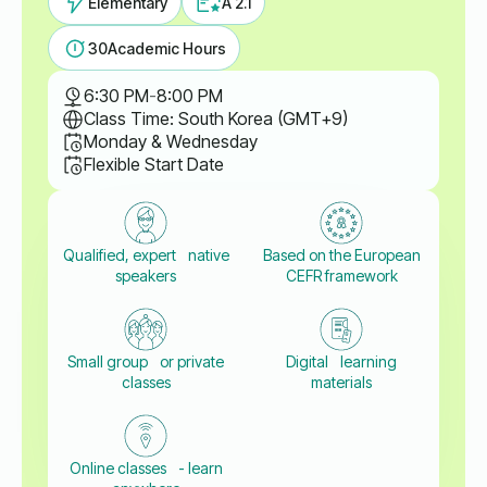
Elementary
A 2.1
30
Academic Hours
6:30 PM
-
8:00 PM
Class Time: South Korea (GMT+9)
Monday & Wednesday
Flexible Start Date
Qualified, expert native
Based on the European
speakers
CEFR framework
Small group or private
Digital learning
classes
materials
Online classes - learn