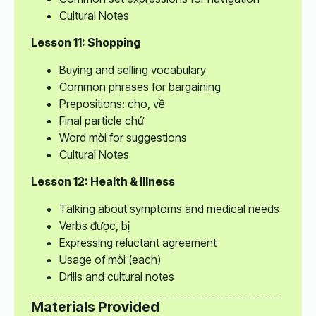
Cultural Notes
Lesson 11: Shopping
Buying and selling vocabulary
Common phrases for bargaining
Prepositions: cho, về
Final particle chứ
Word mời for suggestions
Cultural Notes
Lesson 12: Health & Illness
Talking about symptoms and medical needs
Verbs được, bị
Expressing reluctant agreement
Usage of mỗi (each)
Drills and cultural notes
Materials Provided