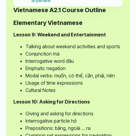
anywhere
Vietnamese A2.1 Course Outline
Elementary Vietnamese
Lesson 9: Weekend and Entertainment
Talking about weekend activities and sports
Conjunction mà
Interrogative word đâu
Emphatic negation
Modal verbs: muốn, có thể, cần, phải, nên
Usage of time expressions
Cultural Notes
Lesson 10: Asking for Directions
Giving and asking for directions
Interrogative particle hở
Prepositions: bằng, ngoài ... ra
Common set expressions for navigation