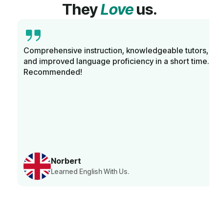
They
Love
us.
Comprehensive instruction, knowledgeable tutors,
and improved language proficiency in a short time.
Recommended!
Norbert
Learned English With Us.