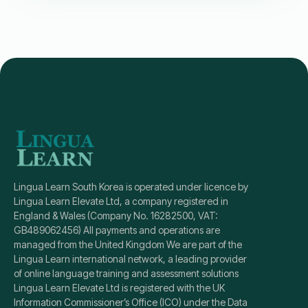
Lingua Learn South Korea is operated under licence by
Lingua Learn Elevate Ltd, a company registered in
England & Wales (Company No. 16282500, VAT:
GB489062456) All payments and operations are
managed from the United Kingdom We are part of the
Lingua Learn international network, a leading provider
of online language training and assessment solutions
Lingua Learn Elevate Ltd is registered with the UK
Information Commissioner’s Office (ICO) under the Data