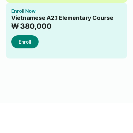
Enroll Now
Vietnamese A2.1 Elementary Course
₩
380,000
Enroll