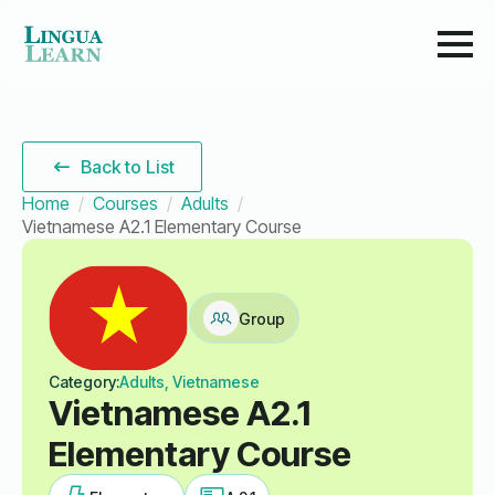
Back to List
Home
Courses
Adults
Vietnamese A2.1 Elementary Course
Group
Category:
Adults, Vietnamese
Vietnamese A2.1
Elementary Course