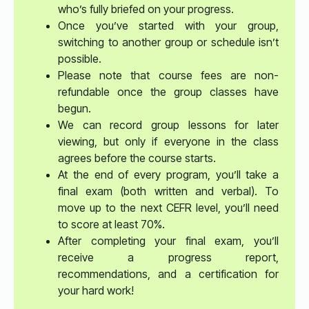
who’s fully briefed on your progress.
Once you’ve started with your group,
switching to another group or schedule isn’t
possible.
Please note that course fees are non-
refundable once the group classes have
begun.
We can record group lessons for later
viewing, but only if everyone in the class
agrees before the course starts.
At the end of every program, you’ll take a
final exam (both written and verbal). To
move up to the next CEFR level, you’ll need
to score at least 70%.
After completing your final exam, you’ll
receive a progress report,
recommendations, and a certification for
your hard work!