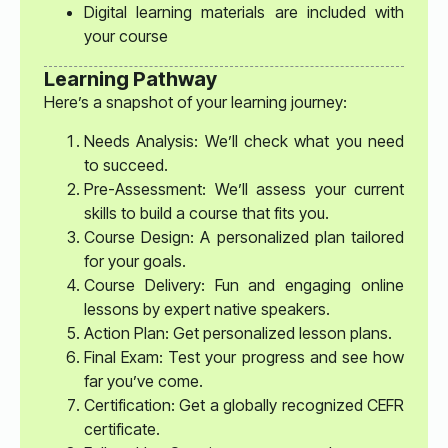
Digital learning materials are included with
your course
Learning Pathway
Here’s a snapshot of your learning journey:
Needs Analysis: We’ll check what you need
to succeed.
Pre-Assessment: We’ll assess your current
skills to build a course that fits you.
Course Design: A personalized plan tailored
for your goals.
Course Delivery: Fun and engaging online
lessons by expert native speakers.
Action Plan: Get personalized lesson plans.
Final Exam: Test your progress and see how
far you’ve come.
Certification: Get a globally recognized CEFR
certificate.