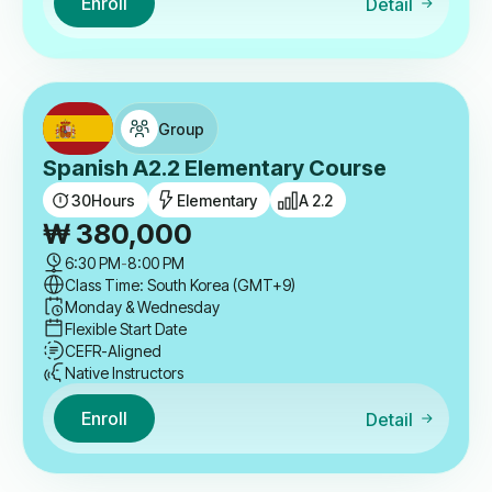
Enroll
Detail
Group
Spanish A2.2 Elementary Course
30
Hours
Elementary
A 2.2
₩
380,000
6:30 PM
-
8:00 PM
Class Time: South Korea (GMT+9)
Monday & Wednesday
Flexible Start Date
CEFR-Aligned
Native Instructors
Enroll
Detail