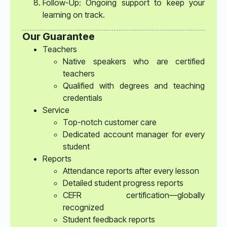
Follow-Up: Ongoing support to keep your
learning on track.
Our Guarantee
Teachers
Native speakers who are certified
teachers
Qualified with degrees and teaching
credentials
Service
Top-notch customer care
Dedicated account manager for every
student
Reports
Attendance reports after every lesson
Detailed student progress reports
CEFR certification—globally
recognized
Student feedback reports