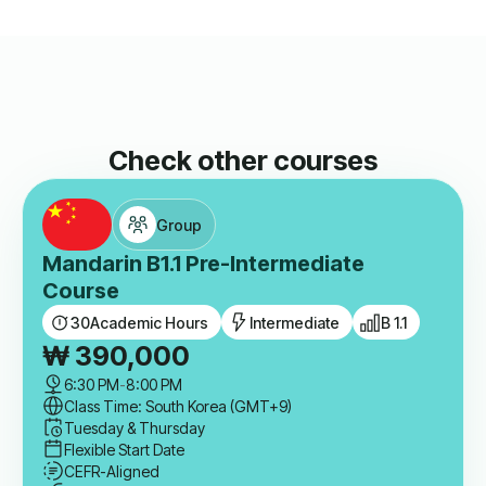
Check other courses
Group
Mandarin B1.1 Pre-Intermediate
Course
30
Academic Hours
Intermediate
B 1.1
₩
390,000
6:30 PM
-
8:00 PM
Class Time: South Korea (GMT+9)
Tuesday & Thursday
Flexible Start Date
CEFR-Aligned