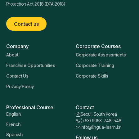
Protection Act 2018 (DPA 2018)
Contact us
Company
Corporate Courses
About
Corporate Assessments
Franchise Opportunities
Corporate Training
Contact Us
Corporate Skills
Privacy Policy
Professional Course
Contact
English
Seoul, South Korea
(+63) 9063-748-548
French
info@lingua-learn.kr
Spanish
Follow us