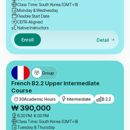
Class Time: South Korea (GMT+9)
Monday & Wednesday
Flexible Start Date
CEFR-Aligned
Native Instructors
Enroll
Detail
Group
French B2.2 Upper Intermediate
Course
30
Academic Hours
Intermediate
B 2.2
₩
390,000
6:30 PM
-
8:00 PM
Class Time: South Korea (GMT+9)
Tuesday & Thursday