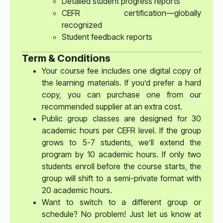
Detailed student progress reports
CEFR certification—globally
recognized
Student feedback reports
Term & Conditions
Your course fee includes one digital copy of
the learning materials. If you’d prefer a hard
copy, you can purchase one from our
recommended supplier at an extra cost.
Public group classes are designed for 30
academic hours per CEFR level. If the group
grows to 5-7 students, we’ll extend the
program by 10 academic hours. If only two
students enroll before the course starts, the
group will shift to a semi-private format with
20 academic hours.
Want to switch to a different group or
schedule? No problem! Just let us know at