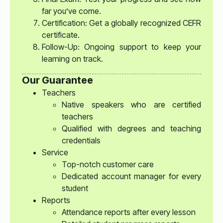
far you’ve come.
Certification: Get a globally recognized CEFR
certificate.
Follow-Up: Ongoing support to keep your
learning on track.
Our Guarantee
Teachers
Native speakers who are certified
teachers
Qualified with degrees and teaching
credentials
Service
Top-notch customer care
Dedicated account manager for every
student
Reports
Attendance reports after every lesson