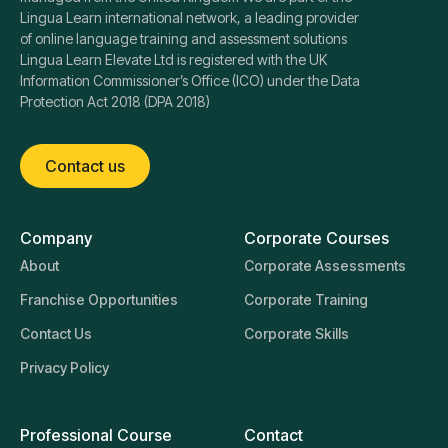
Lingua Learn international network, a leading provider
of online language training and assessment solutions
Lingua Learn Elevate Ltd is registered with the UK
Information Commissioner’s Office (ICO) under the Data
Protection Act 2018 (DPA 2018)
Contact us
Company
Corporate Courses
About
Corporate Assessments
Franchise Opportunities
Corporate Training
Contact Us
Corporate Skills
Privacy Policy
Professional Course
Contact