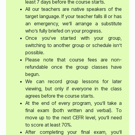
least 7 days before the course starts.
All our teachers are native speakers of the
target language. If your teacher falls ill or has
an emergency, we’ll arrange a substitute
who’s fully briefed on your progress.
Once you’ve started with your group,
switching to another group or schedule isn’t
possible.
Please note that course fees are non-
refundable once the group classes have
begun.
We can record group lessons for later
viewing, but only if everyone in the class
agrees before the course starts.
At the end of every program, you’ll take a
final exam (both written and verbal). To
move up to the next CEFR level, you’ll need
to score at least 70%.
After completing your final exam, you’ll