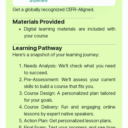
anywhere
Get a globally recognized CEFR-Aligned.
Materials Provided
Digital learning materials are included with
your course
Learning Pathway
Here’s a snapshot of your learning journey:
Needs Analysis: We’ll check what you need
to succeed.
Pre-Assessment: We’ll assess your current
skills to build a course that fits you.
Course Design: A personalized plan tailored
for your goals.
Course Delivery: Fun and engaging online
lessons by expert native speakers.
Action Plan: Get personalized lesson plans.
Final Exam: Test your progress and see how