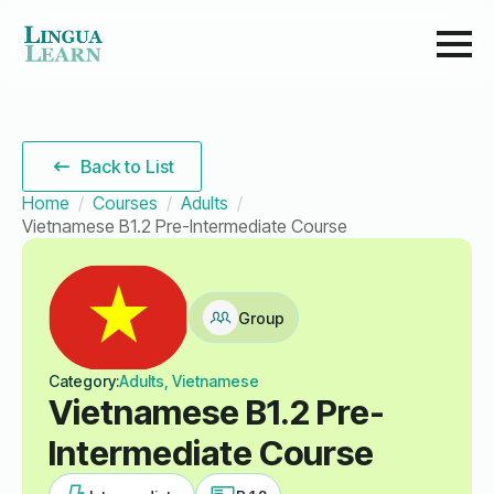
Back to List
Home
Courses
Adults
Vietnamese B1.2 Pre-Intermediate Course
Group
Category:
Adults, Vietnamese
Vietnamese B1.2 Pre-
Intermediate Course