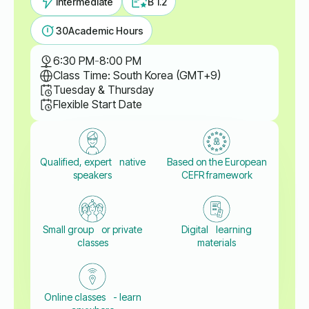
Intermediate
B 1.2
30
Academic Hours
6:30 PM
-
8:00 PM
Class Time: South Korea (GMT+9)
Tuesday & Thursday
Flexible Start Date
Qualified, expert native
Based on the European
speakers
CEFR framework
Small group or private
Digital learning
classes
materials
Online classes - learn