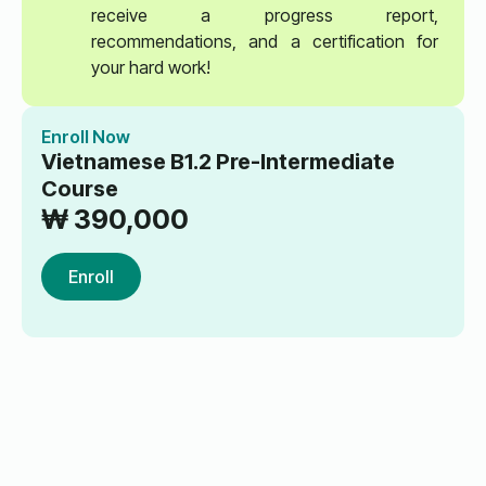
receive a progress report,
recommendations, and a certification for
your hard work!
Enroll Now
Vietnamese B1.2 Pre-Intermediate
Course
₩
390,000
Enroll