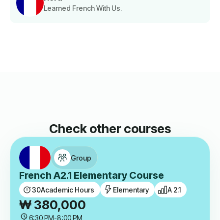
Learned French With Us.
Check other courses
Group
French A2.1 Elementary Course
30
Academic Hours
Elementary
A 2.1
₩
380,000
6:30 PM
-
8:00 PM