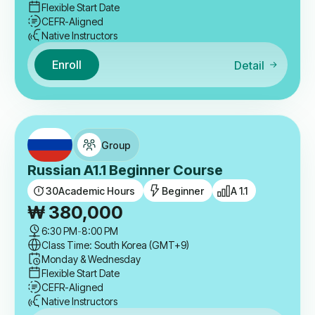
Flexible Start Date
CEFR-Aligned
Native Instructors
Enroll
Detail
Group
Russian A1.1 Beginner Course
30
Academic Hours
Beginner
A 1.1
₩
380,000
6:30 PM
-
8:00 PM
Class Time: South Korea (GMT+9)
Monday & Wednesday
Flexible Start Date
CEFR-Aligned
Native Instructors