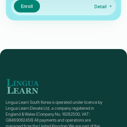
Enroll
Detail
Lingua Learn South Korea is operated under licence by
Lingua Learn Elevate Ltd, a company registered in
England & Wales (Company No. 16282500, VAT:
GB489062456) All payments and operations are
managed from the United Kingdom We are part of the