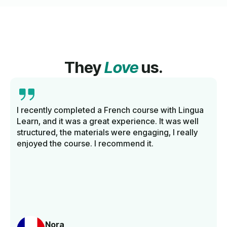
They
Love
us.
I recently completed a French course with Lingua
Learn, and it was a great experience. It was well
structured, the materials were engaging, I really
enjoyed the course. I recommend it.
Nora