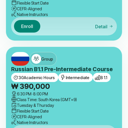
Flexible Start Date
CEFR-Aligned
Native Instructors
Enroll
Detail
Group
Russian B1.1 Pre-Intermediate Course
30
Academic Hours
Intermediate
B 1.1
₩
390,000
6:30 PM
-
8:00 PM
Class Time: South Korea (GMT+9)
Tuesday & Thursday
Flexible Start Date
CEFR-Aligned
Native Instructors