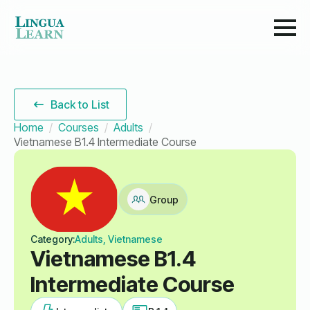
Back to List
Home
Courses
Adults
Vietnamese B1.4 Intermediate Course
Group
Category:
Adults, Vietnamese
Vietnamese B1.4
Intermediate Course