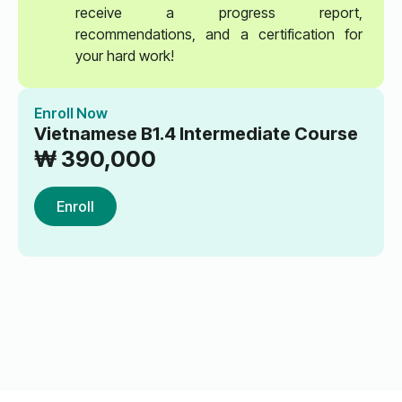
receive a progress report,
recommendations, and a certification for
your hard work!
Enroll Now
Vietnamese B1.4 Intermediate Course
₩
390,000
Enroll