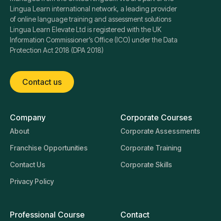
Lingua Learn international network, a leading provider
of online language training and assessment solutions
Lingua Learn Elevate Ltd is registered with the UK
Information Commissioner’s Office (ICO) under the Data
Protection Act 2018 (DPA 2018)
Contact us
Company
Corporate Courses
About
Corporate Assessments
Franchise Opportunities
Corporate Training
Contact Us
Corporate Skills
Privacy Policy
Professional Course
Contact