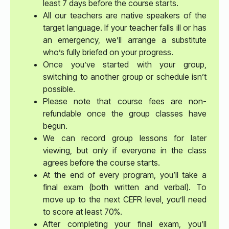
least 7 days before the course starts.
All our teachers are native speakers of the
target language. If your teacher falls ill or has
an emergency, we’ll arrange a substitute
who’s fully briefed on your progress.
Once you’ve started with your group,
switching to another group or schedule isn’t
possible.
Please note that course fees are non-
refundable once the group classes have
begun.
We can record group lessons for later
viewing, but only if everyone in the class
agrees before the course starts.
At the end of every program, you’ll take a
final exam (both written and verbal). To
move up to the next CEFR level, you’ll need
to score at least 70%.
After completing your final exam, you’ll