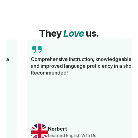
They
Love
us.
Comprehensive instruction, knowledgeable tutors,
and improved language proficiency in a short time.
Recommended!
Norbert
Learned English With Us.