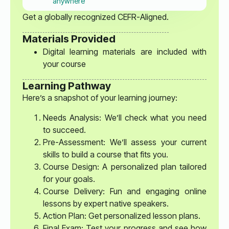
anywhere
Get a globally recognized CEFR-Aligned.
Materials Provided
Digital learning materials are included with
your course
Learning Pathway
Here’s a snapshot of your learning journey:
Needs Analysis: We’ll check what you need
to succeed.
Pre-Assessment: We’ll assess your current
skills to build a course that fits you.
Course Design: A personalized plan tailored
for your goals.
Course Delivery: Fun and engaging online
lessons by expert native speakers.
Action Plan: Get personalized lesson plans.
Final Exam: Test your progress and see how