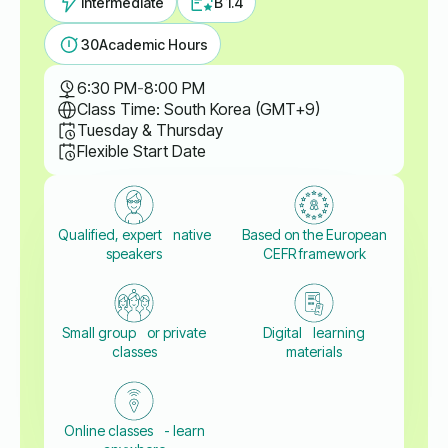
Intermediate
B 1.4
30
Academic Hours
6:30 PM
-
8:00 PM
Class Time: South Korea (GMT+9)
Tuesday & Thursday
Flexible Start Date
Qualified, expert native
Based on the European
speakers
CEFR framework
Small group or private
Digital learning
classes
materials
Online classes - learn