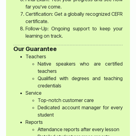
far you’ve come.
Certification: Get a globally recognized CEFR
certificate.
Follow-Up: Ongoing support to keep your
learning on track.
Our Guarantee
Teachers
Native speakers who are certified
teachers
Qualified with degrees and teaching
credentials
Service
Top-notch customer care
Dedicated account manager for every
student
Reports
Attendance reports after every lesson