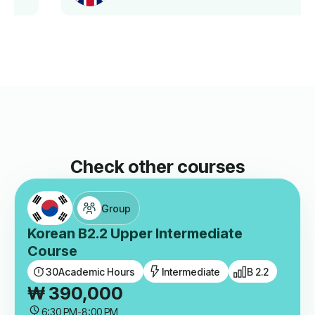
Check other courses
Group
Korean B2.2 Upper Intermediate
Course
30
Academic Hours
Intermediate
B 2.2
₩
390,000
6:30 PM
-
8:00 PM