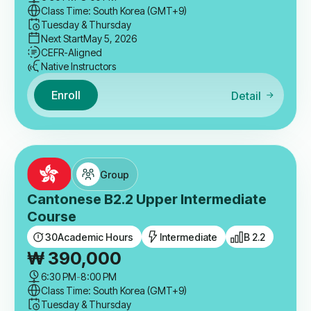
Class Time: South Korea (GMT+9)
Tuesday & Thursday
Next Start
May 5, 2026
CEFR-Aligned
Native Instructors
Enroll
Detail
Group
Cantonese B2.2 Upper Intermediate
Course
30
Academic Hours
Intermediate
B 2.2
₩
390,000
6:30 PM
-
8:00 PM
Class Time: South Korea (GMT+9)
Tuesday & Thursday