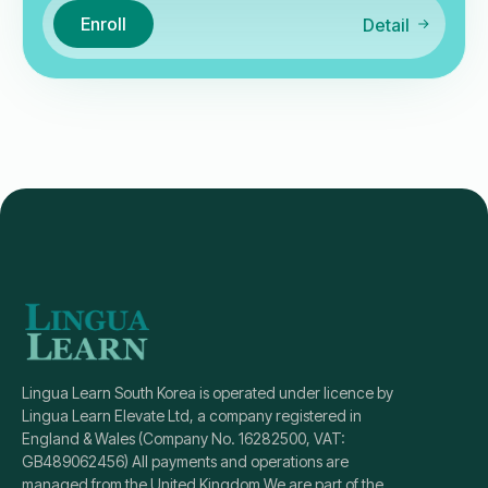
Enroll
Detail
Lingua Learn South Korea is operated under licence by
Lingua Learn Elevate Ltd, a company registered in
England & Wales (Company No. 16282500, VAT:
GB489062456) All payments and operations are
managed from the United Kingdom We are part of the