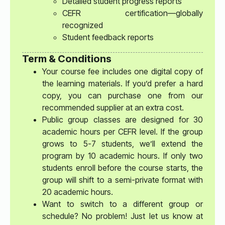
Detailed student progress reports
CEFR certification—globally
recognized
Student feedback reports
Term & Conditions
Your course fee includes one digital copy of
the learning materials. If you’d prefer a hard
copy, you can purchase one from our
recommended supplier at an extra cost.
Public group classes are designed for 30
academic hours per CEFR level. If the group
grows to 5-7 students, we’ll extend the
program by 10 academic hours. If only two
students enroll before the course starts, the
group will shift to a semi-private format with
20 academic hours.
Want to switch to a different group or
schedule? No problem! Just let us know at