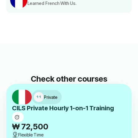
Learned French With Us.
Check other courses
Private
CILS Private Hourly 1-on-1 Training
₩
72,500
Flexible Time