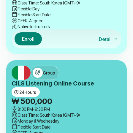
Class Time: South Korea (GMT+9)
Flexible Day
Flexible Start Date
CEFR-Aligned
Native Instructors
Enroll
Detail
Group
CILS Listening Online Course
24
Hours
₩
500,000
8:00 PM
-
9:30 PM
Class Time: South Korea (GMT+9)
Monday & Wednesday
Flexible Start Date
CEFR-Aligned