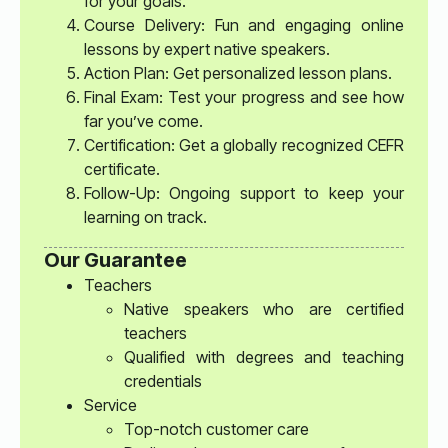
for your goals.
Course Delivery: Fun and engaging online
lessons by expert native speakers.
Action Plan: Get personalized lesson plans.
Final Exam: Test your progress and see how
far you’ve come.
Certification: Get a globally recognized CEFR
certificate.
Follow-Up: Ongoing support to keep your
learning on track.
Our Guarantee
Teachers
Native speakers who are certified
teachers
Qualified with degrees and teaching
credentials
Service
Top-notch customer care