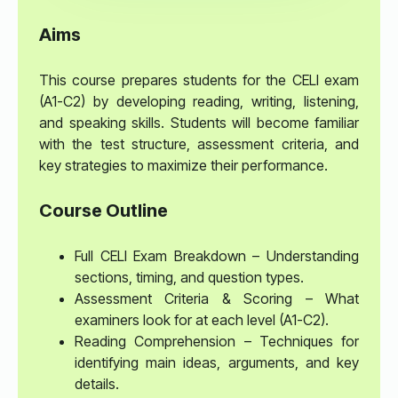
Aims
This course prepares students for the CELI exam
(A1-C2) by developing reading, writing, listening,
and speaking skills. Students will become familiar
with the test structure, assessment criteria, and
key strategies to maximize their performance.
Course Outline
Full CELI Exam Breakdown – Understanding
sections, timing, and question types.
Assessment Criteria & Scoring – What
examiners look for at each level (A1-C2).
Reading Comprehension – Techniques for
identifying main ideas, arguments, and key
details.