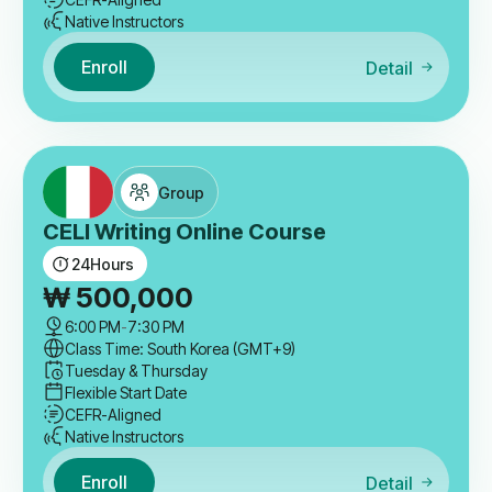
Native Instructors
Enroll
Detail
Group
CELI Writing Online Course
24
Hours
₩
500,000
6:00 PM
-
7:30 PM
Class Time: South Korea (GMT+9)
Tuesday & Thursday
Flexible Start Date
CEFR-Aligned
Native Instructors
Enroll
Detail