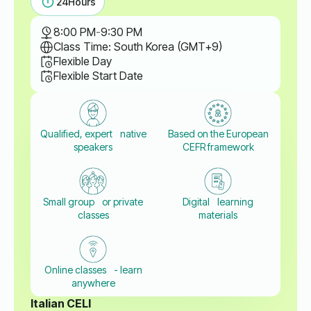
24
Hours
8:00 PM
-
9:30 PM
Class Time: South Korea (GMT+9)
Flexible Day
Flexible Start Date
Qualified, expert native
Based on the European
speakers
CEFR framework
Small group or private
Digital learning
classes
materials
Online classes - learn
anywhere
Italian CELI