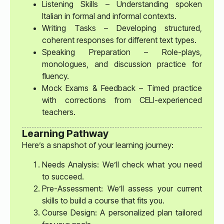
Listening Skills – Understanding spoken
Italian in formal and informal contexts.
Writing Tasks – Developing structured,
coherent responses for different text types.
Speaking Preparation – Role-plays,
monologues, and discussion practice for
fluency.
Mock Exams & Feedback – Timed practice
with corrections from CELI-experienced
teachers.
Learning Pathway
Here’s a snapshot of your learning journey:
Needs Analysis: We’ll check what you need
to succeed.
Pre-Assessment: We’ll assess your current
skills to build a course that fits you.
Course Design: A personalized plan tailored