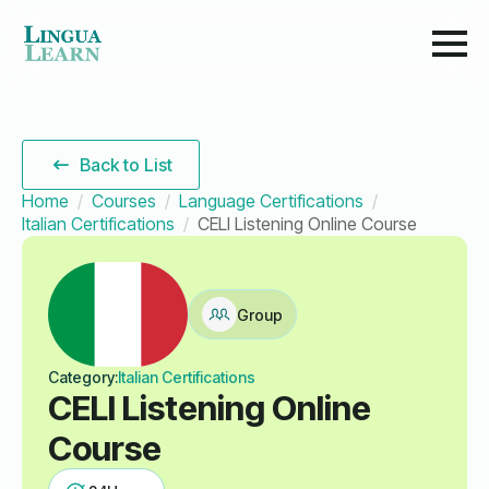
Back to List
Home
Courses
Language Certifications
Italian Certifications
CELI Listening Online Course
Group
Category:
Italian Certifications
CELI Listening Online
Course