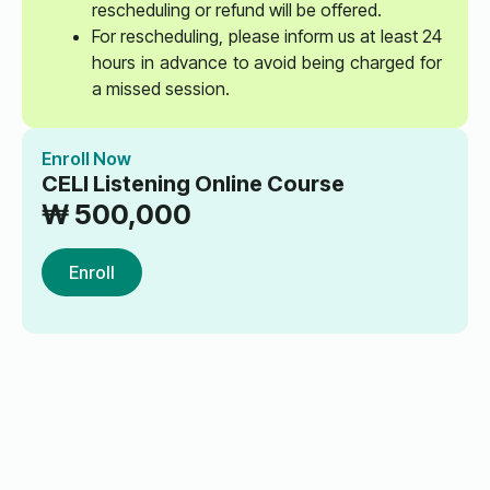
rescheduling or refund will be offered.
For rescheduling, please inform us at least 24
hours in advance to avoid being charged for
a missed session.
Enroll Now
CELI Listening Online Course
₩
500,000
Enroll