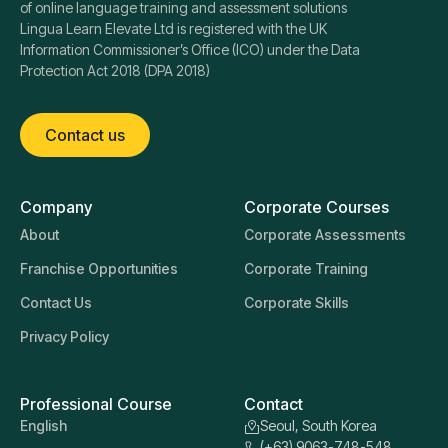
of online language training and assessment solutions
Lingua Learn Elevate Ltd is registered with the UK
Information Commissioner’s Office (ICO) under the Data
Protection Act 2018 (DPA 2018)
Contact us
Company
Corporate Courses
About
Corporate Assessments
Franchise Opportunities
Corporate Training
Contact Us
Corporate Skills
Privacy Policy
Professional Course
Contact
English
Seoul, South Korea
(+63) 9063-748-548