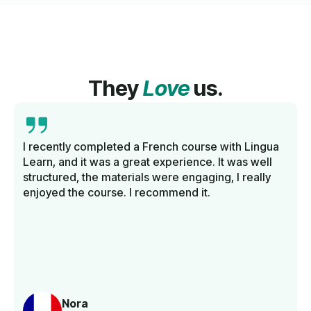
They
Love
us.
I recently completed a French course with Lingua
Learn, and it was a great experience. It was well
structured, the materials were engaging, I really
enjoyed the course. I recommend it.
Nora