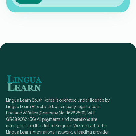
Lingua Learn South Korea is operated under licence by
Lingua Learn Elevate Ltd, a company registered in
England & Wales (Company No. 16282500, VAT:
GB489062456) All payments and operations are
managed from the United Kingdom We are part of the
Lingua Learn international network, a leading provider