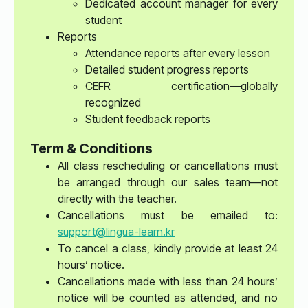
Dedicated account manager for every
student
Reports
Attendance reports after every lesson
Detailed student progress reports
CEFR certification—globally
recognized
Student feedback reports
Term & Conditions
All class rescheduling or cancellations must
be arranged through our sales team—not
directly with the teacher.
Cancellations must be emailed to:
support@lingua-learn.kr
To cancel a class, kindly provide at least 24
hours’ notice.
Cancellations made with less than 24 hours’
notice will be counted as attended, and no